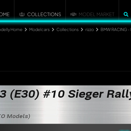
OME
COLLECTIONS
MODEL MARKET
delly Home
Modelcars
Collections
rizzo
BMW RACING -
(E30) #10 Sieger Rall
IXO Models)