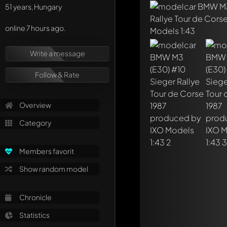
51 years, Hungary
online 7 hours ago.
Write a message
Write a first comme
Any comment can be 
Follow & Rate
Mention other Mod
Overview
Category
Members favorit
Show random model
Chronicle
Statistics