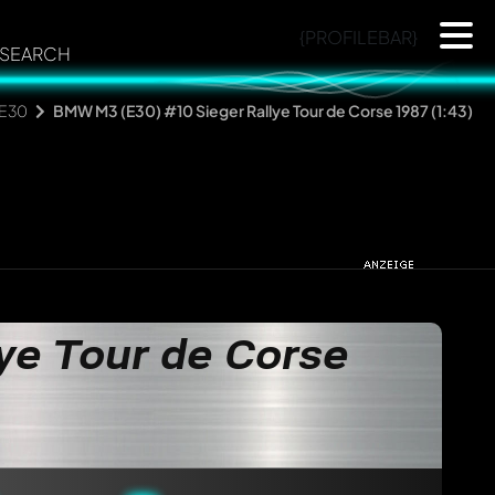
{PROFILEBAR}
SEARCH
 E30
BMW M3 (E30) #10 Sieger Rallye Tour de Corse 1987 (1:43)
ye Tour de Corse