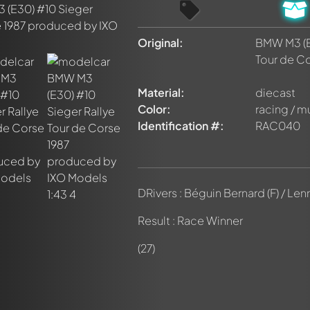
Original:
BMW M3 (E
Tour de Co
nt about this model now!
Material:
diecast
discussed by all members. It's like a chat.
elly members by using
@
in your message. They will then be info
Color:
racing / m
Identification #:
RAC040
DRivers : Béguin Bernard (F) / Le
Result : Race Winner
(27)