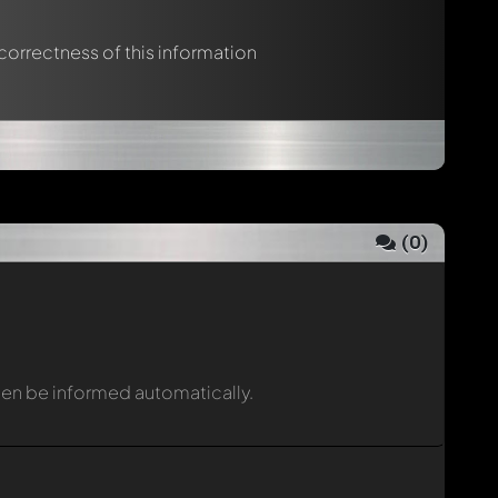
 correctness of this information
(
0
)
then be informed automatically.