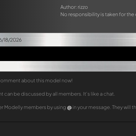
Author: rizzo
No responsibility is taken for the
6/18/2026
t comment about this model now!
can be discussed by all members. It's like a chat.
er Modelly members by using
@
in your message. They will 