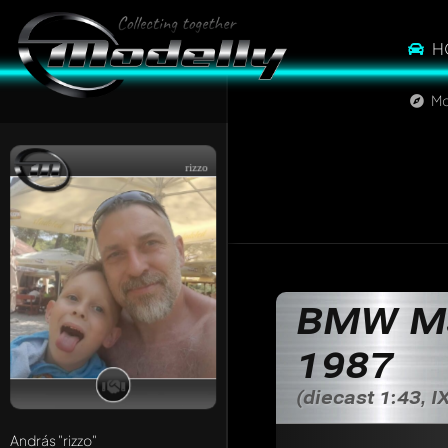
H
Mo
rizzo
BMW M3 
1987
(diecast 1:43, 
András
"rizzo"