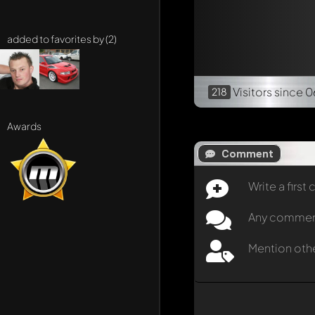
added to favorites by (2)
Visitors
since 0
218
Awards
Comment
Write a firs
Any comment 
Mention oth