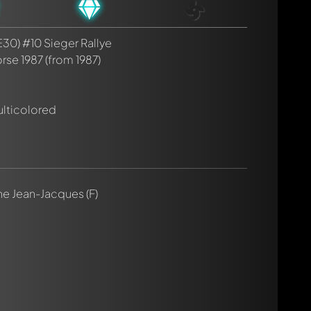
30) #10 Sieger Rallye
rse 1987
(from 1987)
rmed automatically.
ulticolored
nne Jean-Jacques (F)