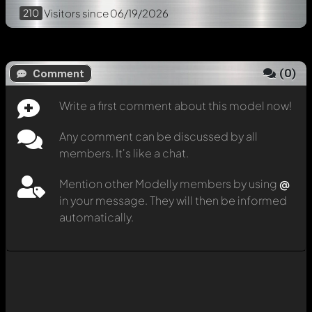
210
Visitors
since 06/19/2026
(
0
)
Comment
Write a first comment about this model now!
Any comment can be discussed by all
members. It's like a chat.
Mention other Modelly members by using
@
in your message. They will then be informed
automatically.