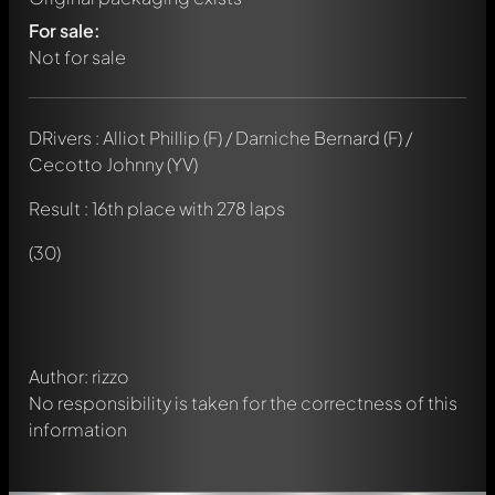
For sale:
Not for sale
DRivers : Alliot Phillip (F) / Darniche Bernard (F) /
Cecotto Johnny (YV)
Result : 16th place with 278 laps
Write a first comment about this model now!
Any comment can be discussed by all members. It's like a
(30)
chat.
Mention other Modelly members by using
@
in your
message. They will then be informed automatically.
Author: rizzo
No responsibility is taken for the correctness of this
information