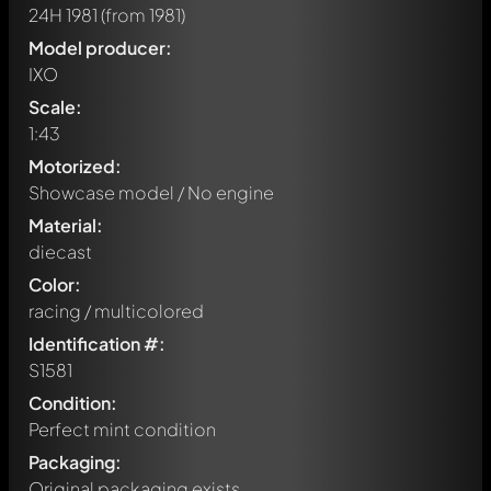
24H 1981
(from 1981)
Model producer:
IXO
Scale:
1:43
Motorized:
Showcase model / No engine
Material:
diecast
Color:
racing / multicolored
Identification #:
S1581
Condition:
Perfect mint condition
Packaging:
Original packaging exists