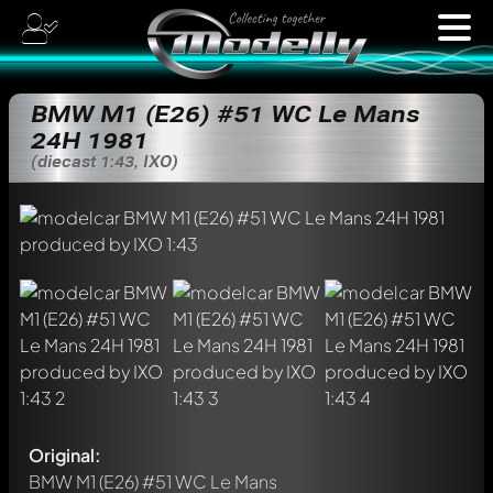
BMW M1 (E26) #51 WC Le Mans
24H 1981
(diecast 1:43, IXO)
Original:
BMW M1 (E26) #51 WC Le Mans