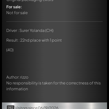
For sale:
Not for sale
Driver : Surer Yolanda (CH)
Result : 22nd place with 1 point
Write a first comment about this model now!
Any comment can be discussed by all members. It's like a
(40)
chat.
Mention other Modelly members by using
@
in your
message. They will then be informed automatically.
Author: rizzo
No responsibility is taken for the correctness of this
information
192
Visitors
since 06/19/2026