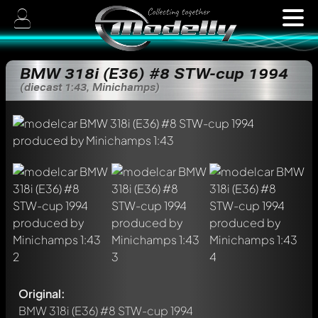
BMW 318i (E36) #8 STW-cup 1994
(diecast 1:43, Minichamps)
Original:
BMW 318i (E36) #8 STW-cup 1994