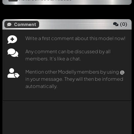
(
0
)
Comment
Write a first comment about this model now!
Any comment can be discussed by all
members. It's like a chat.
Mention other Modelly members by using
@
in your message. They will then be informed
automatically.