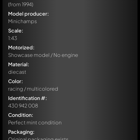
(from 1994)
Model producer:
Minichamps
Scale:
1:43
Motorized:
Showcase model / No engine
Material:
diecast
Color:
racing / multicolored
Identification #:
430 942 008
Condition:
Perfect mint condition
Packaging:
Original packaging exists