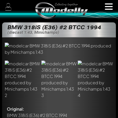
BMW 318iS (E36) #2 BTCC 1994
(diecast 1:43, Minichamps)
Original:
BMW 318iS (E36) #2 BTCC 1994