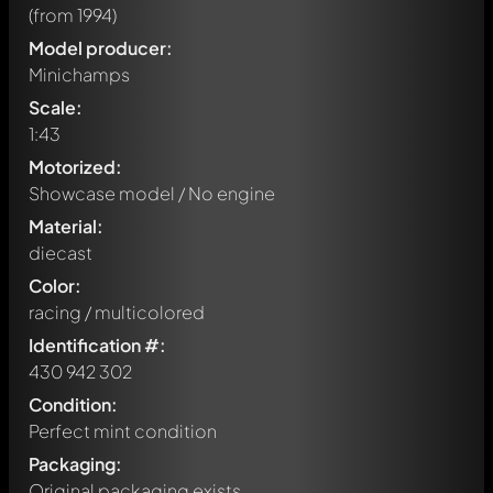
(from 1994)
Model producer:
Minichamps
Scale:
1:43
Motorized:
Showcase model / No engine
Material:
diecast
Color:
racing / multicolored
Identification #:
430 942 302
Condition:
Perfect mint condition
Packaging:
Original packaging exists