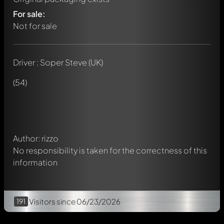
For sale:
Not for sale
Driver : Soper Steve (UK)
Write a first comment about this model now!
Any comment can be discussed by all members. It's like a
(54)
chat.
Mention other Modelly members by using
@
in your
message. They will then be informed automatically.
Author: rizzo
No responsibility is taken for the correctness of this
information
191
Visitors
since 06/23/2026