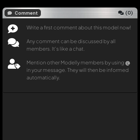
(
0
)
Comment
Write a first comment about this model now!
Any comment can be discussed by all
members. It's like a chat.
Mention other Modelly members by using
@
in your message. They will then be informed
automatically.