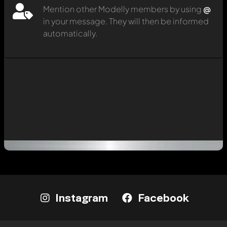
Mention other Modelly members by using
@
in your message. They will then be informed
automatically.
Instagram
Facebook