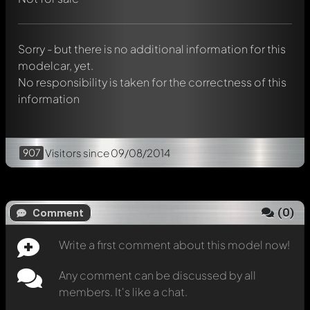
Mention other Modelly members by using
@
in your
message. They will then be informed automatically.
Sorry - but there is no additional information for this
modelcar, yet.
No responsibility is taken for the correctness of this
information
907
Visitors
since 09/08/2014
(
0
)
Comment
Write a first comment about this model now!
Any comment can be discussed by all
members. It's like a chat.