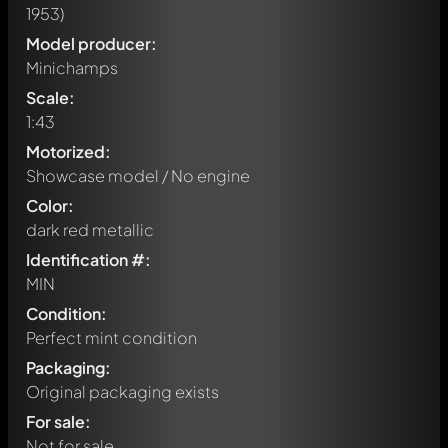
1953)
Model producer:
Minichamps
Scale:
1:43
Motorized:
Showcase model / No engine
Color:
dark red metallic
Identification #:
MIN
Condition:
Perfect mint condition
Packaging:
Original packaging exists
Write a first comment about this model now!
For sale:
Any comment can be discussed by all members. It's like a
chat.
Not for sale