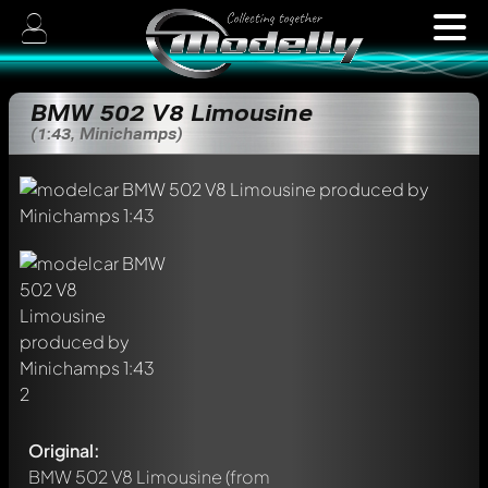
BMW 502 V8 Limousine
(1:43, Minichamps)
Original:
BMW 502 V8 Limousine
(from