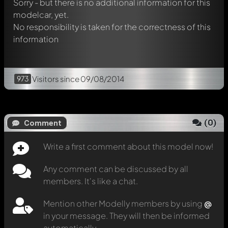
Sorry - but there is no additional information for this
modelcar, yet.
No responsibility is taken for the correctness of this
information
973
Visitors
since 09/08/2014
(
0
)
Comment
Write a first comment about this model now!
Any comment can be discussed by all
members. It's like a chat.
Mention other Modelly members by using
@
in your message. They will then be informed
automatically.