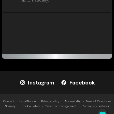
Instagram
Facebook
Contact
Legal Notice
Privacy policy
Accessibility
Terms & Conditions
Sitemap
Cookie Setup
Collection management
Community Features