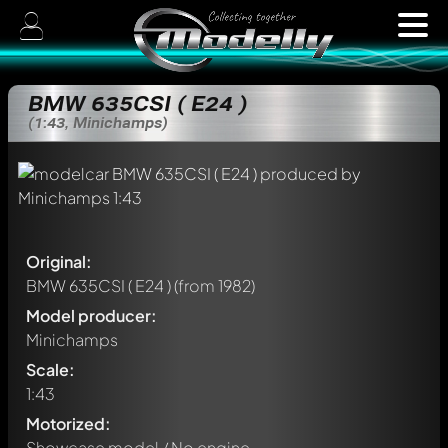
BMW 635CSI ( E24 )
(1:43, Minichamps)
Original:
BMW 635CSI ( E24 )
(from 1982)
Model producer:
Minichamps
Scale:
1:43
Motorized:
Showcase model / No engine