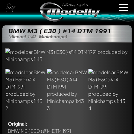
BMW M3 ( E30 ) #14 DTM 1991
(diecast 1:43, Minichamps)
Original:
BMW M3 ( E30 ) #14 DTM 1991