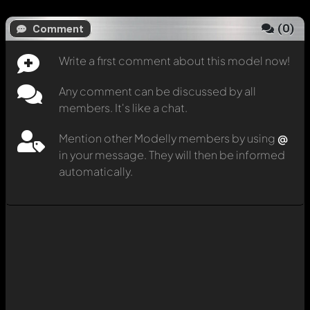
(
0
)
Comment
Write a first comment about this model now!
Any comment can be discussed by all
members. It's like a chat.
Mention other Modelly members by using
@
in your message. They will then be informed
automatically.