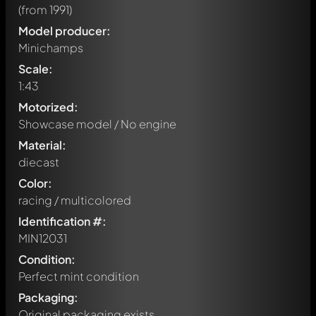
(from 1991)
Model producer:
Minichamps
Scale:
1:43
Motorized:
Showcase model / No engine
Material:
diecast
Color:
racing / multicolored
Identification #:
MIN12031
Condition:
Perfect mint condition
Packaging:
Original packaging exists