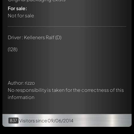
For sale:
Not for sale
Driver : Kelleners Ralf (D)
Write a first comment about this model now!
Any comment can be discussed by all members. It's like a
(128)
chat.
Mention other Modelly members by using
@
in your
message. They will then be informed automatically.
Author: rizzo
No responsibility is taken for the correctness of this
information
837
Visitors
since 09/06/2014