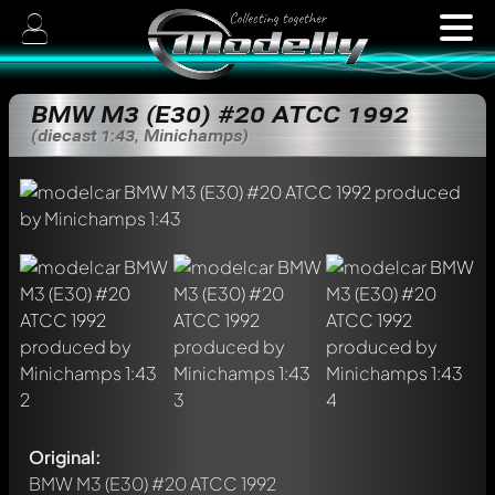
BMW M3 (E30) #20 ATCC 1992
(diecast 1:43, Minichamps)
Original:
BMW M3 (E30) #20 ATCC 1992