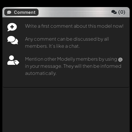
(
0
)
Comment
Write a first comment about this model now!
Any comment can be discussed by all
members. It's like a chat.
Mention other Modelly members by using
@
in your message. They will then be informed
automatically.