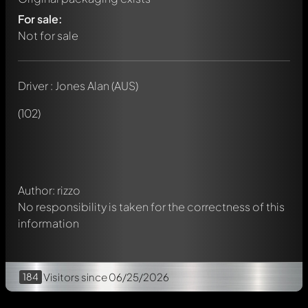
For sale:
Not for sale
Driver : Jones Alan (AUS)
Write a first comment about this model now!
Any comment can be discussed by all members. It's like a
(102)
chat.
Mention other Modelly members by using
@
in your
message. They will then be informed automatically.
Author: rizzo
No responsibility is taken for the correctness of this
information
184
Visitors
since 06/25/2026