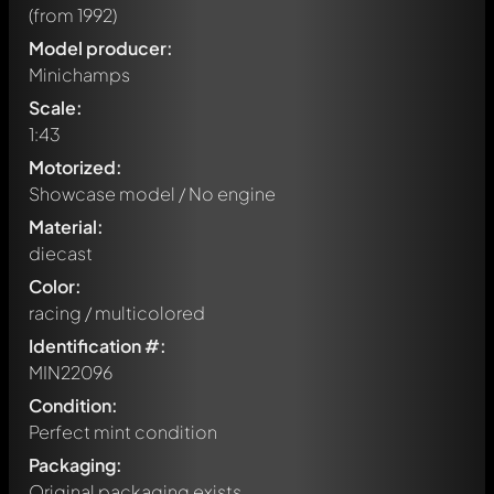
(from 1992)
Model producer:
Minichamps
Scale:
1:43
Motorized:
Showcase model / No engine
Material:
diecast
Color:
racing / multicolored
Identification #:
MIN22096
Condition:
Perfect mint condition
Packaging:
Original packaging exists