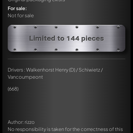
For sale:
Not for sale
Limited to 144 pieces
Drivers : Walkenhorst Henry (D) / Schiwietz /
Vancoumpeont
Write a first comment about this model now!
Any comment can be discussed by all members. It's like a
(668)
chat.
Mention other Modelly members by using
@
in your
message. They will then be informed automatically.
Author: rizzo
No responsibility is taken for the correctness of this