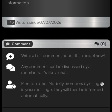
information
143
Visitors
since 07/07/2026
(
0
)
Comment
Write a first comment about this model now!
Any comment can be discussed by all
members. It's like a chat.
Mention other Modelly members by using
@
in your message. They will then be informed
automatically.