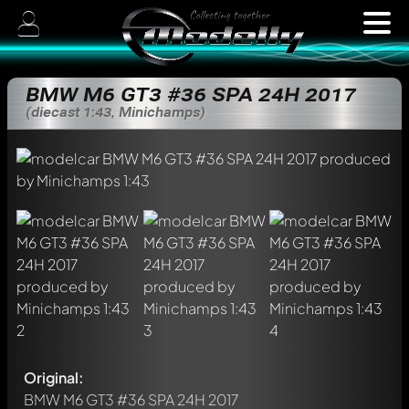
BMW M6 GT3 #36 SPA 24H 2017
(diecast 1:43, Minichamps)
Original:
BMW M6 GT3 #36 SPA 24H 2017