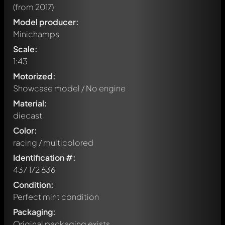
(from 2017)
Model producer:
Minichamps
Scale:
1:43
Motorized:
Showcase model / No engine
Material:
diecast
Color:
racing / multicolored
Identification #:
437 172 636
Condition:
Perfect mint condition
Packaging:
Original packaging exists