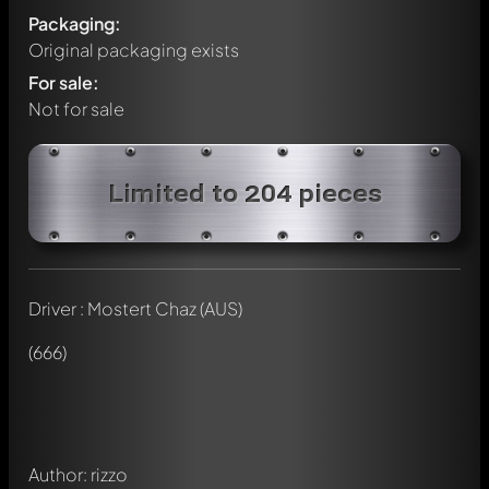
Packaging:
Original packaging exists
For sale:
Not for sale
Limited to 204 pieces
Driver : Mostert Chaz (AUS)
Write a first comment about this model now!
Any comment can be discussed by all members. It's like a
(666)
chat.
Mention other Modelly members by using
@
in your
message. They will then be informed automatically.
Author: rizzo