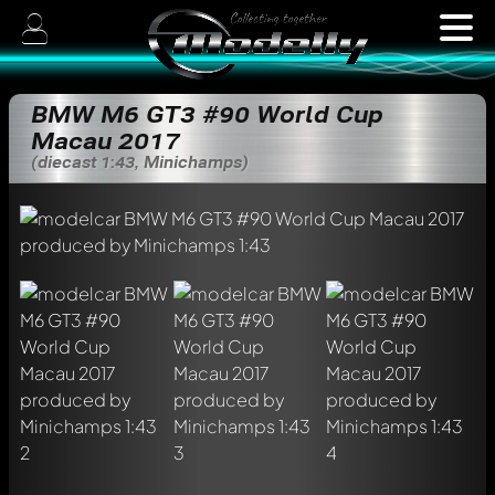
BMW M6 GT3 #90 World Cup
Macau 2017
(diecast 1:43, Minichamps)