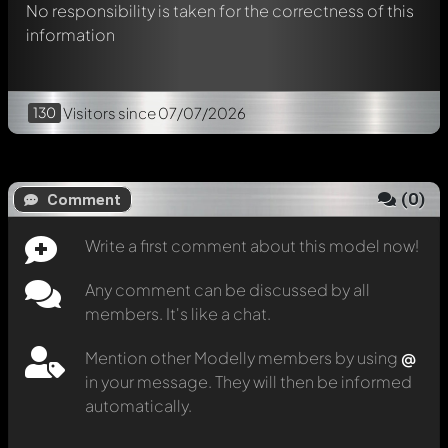
No responsibility is taken for the correctness of this
information
130
Visitors
since 07/07/2026
(
0
)
Comment
Write a first comment about this model now!
Any comment can be discussed by all
members. It's like a chat.
Mention other Modelly members by using
@
in your message. They will then be informed
automatically.