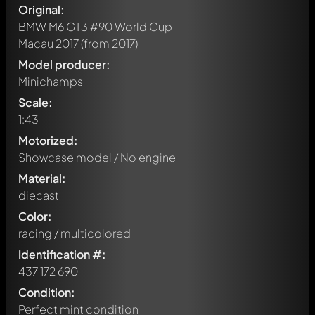
Original:
BMW M6 GT3 #90 World Cup
Macau 2017
(from 2017)
Model producer:
Minichamps
Scale:
1:43
Motorized:
Showcase model / No engine
Material:
diecast
Color:
racing / multicolored
Identification #:
437 172 690
Condition:
Perfect mint condition