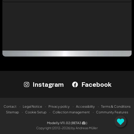
Instagram
Facebook
Contact
Legal Notice
Privacy policy
Accessibility
Terms & Conditions
Sitemap
Cookie Setup
Collection management
Community Features
Modelly V11.02 (BETA3
)
Copyright (2012-2026) by Andreas Müller