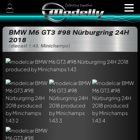
BMW M6 GT3 #98 Nürburgring 24H
2018
(diecast 1:43, Minichamps)