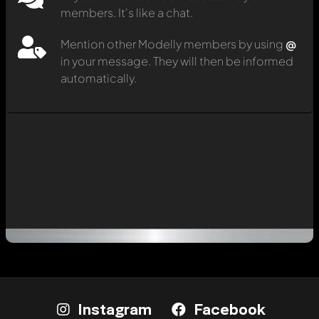
members. It's like a chat.
Mention other Modelly members by using
@
in your message. They will then be informed
automatically.
Instagram
Facebook