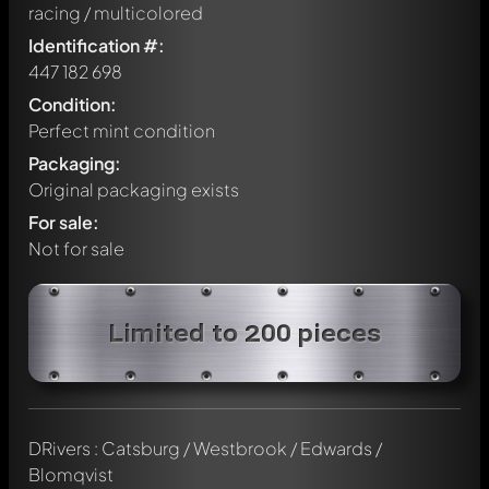
racing / multicolored
Identification #:
447 182 698
Condition:
Perfect mint condition
Packaging:
Original packaging exists
For sale:
Not for sale
Limited to 200 pieces
DRivers : Catsburg / Westbrook / Edwards /
Blomqvist
Write a first comment about this model now!