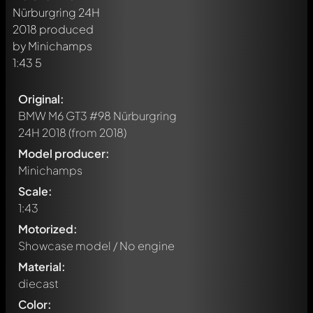
Original:
BMW M6 GT3 #98 Nürburgring
24H 2018
(from 2018)
Model producer:
Minichamps
Scale:
1:43
Motorized:
Showcase model / No engine
Material:
diecast
Color: