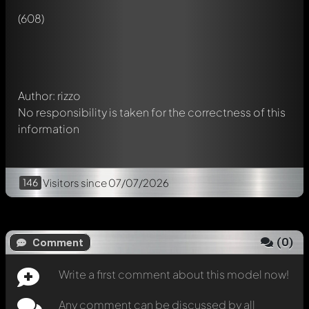
Any comment can be discussed by all members. It's like a
(608)
chat.
Mention other Modelly members by using
@
in your
message. They will then be informed automatically.
Author: rizzo
No responsibility is taken for the correctness of this
information
146
Visitors
since 07/07/2026
(
0
)
Comment
Write a first comment about this model now!
Any comment can be discussed by all