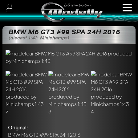
BMW M6 GT3 #99 SPA 24H 2016
(diecast 1:43, Minichamps)
Original:
BMW M6 GT3 #99 SPA 24H 2016