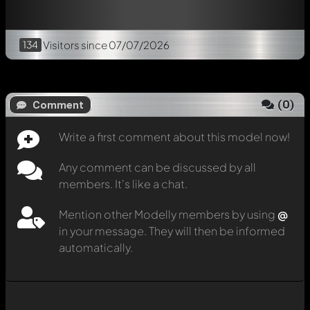
134
Visitors
since 07/07/2026
(
0
)
Comment
Write a first comment about this model now!
Any comment can be discussed by all
members. It's like a chat.
Mention other Modelly members by using
@
in your message. They will then be informed
automatically.