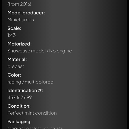
(from 2016)
Model producer:
Minichamps
Scale:
1:43
Motorized:
Showcase model / No engine
Material:
diecast
Color:
racing / multicolored
Identification #:
437 162 699
Condition:
Perfect mint condition
Packaging:
Original packaging exists