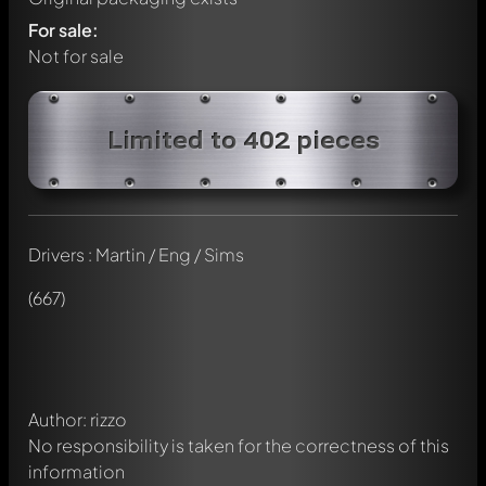
For sale:
Not for sale
Limited to 402 pieces
Drivers : Martin / Eng / Sims
Write a first comment about this model now!
Any comment can be discussed by all members. It's like a
(667)
chat.
Mention other Modelly members by using
@
in your
message. They will then be informed automatically.
Author: rizzo
No responsibility is taken for the correctness of this
information