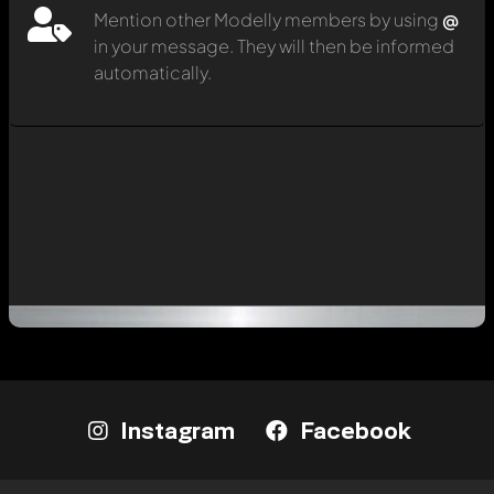
Mention other Modelly members by using
@
in your message. They will then be informed
automatically.
Instagram
Facebook