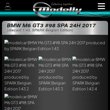
BMW M6 GT3 #98 SPA 24H 2017
(diecast 1:43, SPARK Belgian Edition)