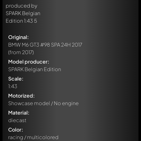
Original:
BMW M6 GT3 #98 SPA 24H 2017
(from 2017)
Model producer:
SPARK Belgian Edition
Scale:
1:43
Motorized:
Showcase model / No engine
Material:
diecast
Color:
racing / multicolored