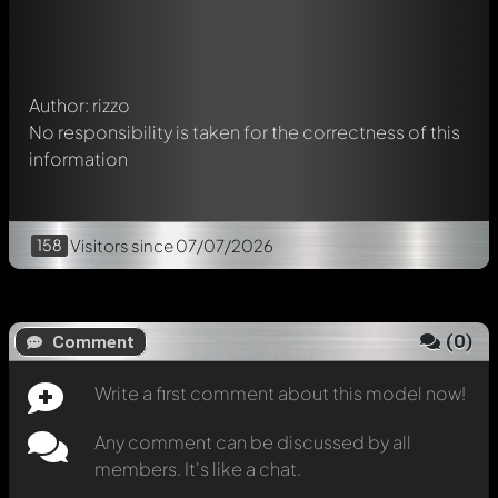
Mention other Modelly members by using
@
in your
message. They will then be informed automatically.
Author: rizzo
No responsibility is taken for the correctness of this
information
158
Visitors
since 07/07/2026
(
0
)
Comment
Write a first comment about this model now!
Any comment can be discussed by all
members. It's like a chat.