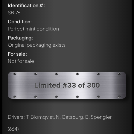
Identification #:
SB176
Condition:
Perfect mint condition
Packaging:
Original packaging exists
For sale:
Not for sale
Limited #33 of 300
Drivers : T. Blomqvist, N. Catsburg, B. Spengler
Write a first comment about this model now!
Any comment can be discussed by all members. It's like a
(664)
chat.