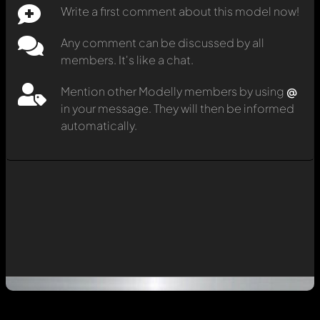
Write a first comment about this model now!
Any comment can be discussed by all
members. It's like a chat.
Mention other Modelly members by using
@
in your message. They will then be informed
automatically.