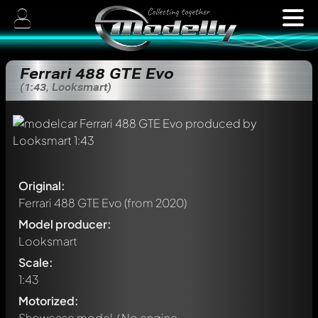
Ferrari 488 GTE Evo
(1:43, Looksmart)
Original:
Ferrari 488 GTE Evo
(from 2020)
Model producer:
Looksmart
Scale:
1:43
Motorized:
Showcase model / No engine