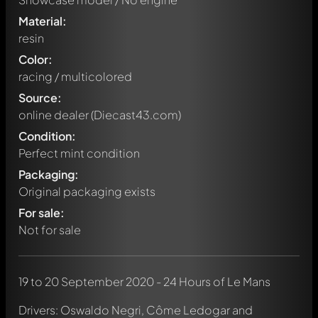
Material:
resin
Color:
racing / multicolored
Source:
online dealer (Diecast43.com)
Condition:
Perfect mint condition
Packaging:
Original packaging exists
For sale:
Not for sale
19 to 20 September 2020 - 24 Hours of Le Mans
Drivers: Oswaldo Negri, Côme Ledogar and