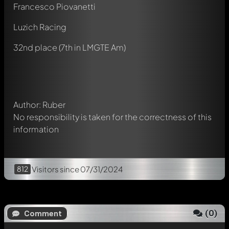
Francesco Piovanetti
Luzich Racing
Write a first comment about this model now!
Any comment can be discussed by all members. It's like a
32nd place (7th in LMGTE Am)
chat.
Mention other Modelly members by using
@
in your
message. They will then be informed automatically.
Author: Ruber
No responsibility is taken for the correctness of this
information
812
Visitors
since 07/31/2024
(
0
)
Comment