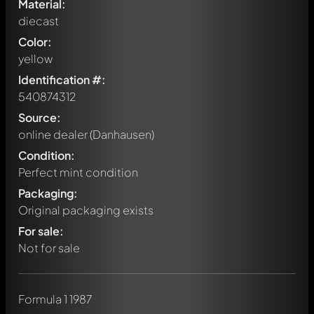
Material:
diecast
Color:
yellow
Identification #:
540874312
Source:
online dealer (Danhausen)
Condition:
Perfect mint condition
Packaging:
Original packaging exists
For sale:
Not for sale
Write a first comment about this model now!
Formula 1 1987
Any comment can be discussed by all members. It's like a
chat.