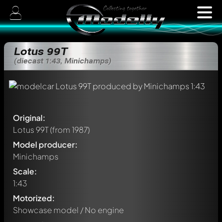
Lotus 99T
(diecast 1:43, Minichamps)
Original:
Lotus 99T
(from 1987)
Model producer:
Minichamps
Scale:
1:43
Motorized:
Showcase model / No engine