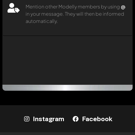
Mention other Modelly members by using
@
in your message. They will then be informed
automatically.
Instagram
Facebook