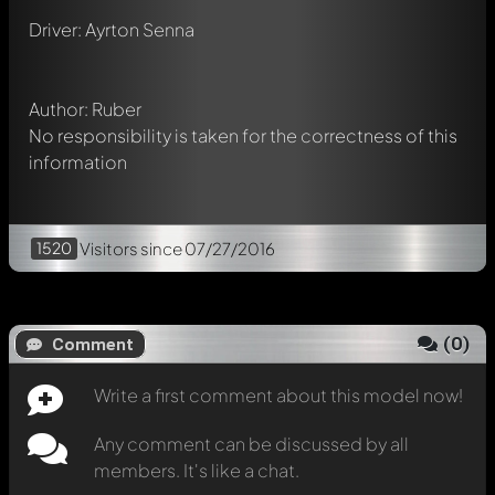
Mention other Modelly members by using
@
in your
Driver: Ayrton Senna
message. They will then be informed automatically.
Author: Ruber
No responsibility is taken for the correctness of this
information
1520
Visitors
since 07/27/2016
(
0
)
Comment
Write a first comment about this model now!
Any comment can be discussed by all
members. It's like a chat.