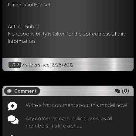
Mention other Modelly members by using
@
in your
Driver: Raul Boesel
message. They will then be informed automatically.
Author: Ruber
No responsibility is taken for the correctness of this
information
1702
Visitors
since 12/25/2012
(
0
)
Comment
Write a first comment about this model now!
Any comment can be discussed by all
members. It's like a chat.