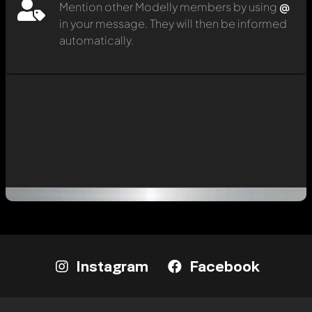
Mention other Modelly members by using
@
in your message. They will then be informed
automatically.
Instagram
Facebook