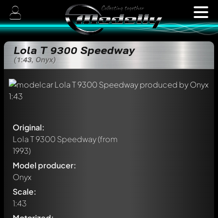
Lola T 9300 Speedway
(1:43, Onyx)
Original:
Lola T 9300 Speedway
(from
1993)
Model producer:
Onyx
Scale:
1:43
Motorized: