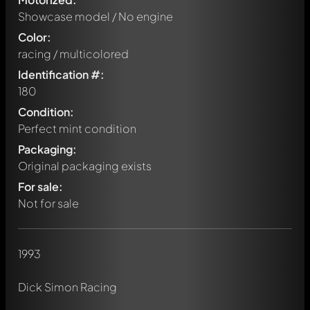
Showcase model / No engine
Color:
racing / multicolored
Identification #:
180
Condition:
Perfect mint condition
Packaging:
Original packaging exists
For sale:
Not for sale
1993
Write a first comment about this model now!
Dick Simon Racing
Any comment can be discussed by all members. It's like a
chat.