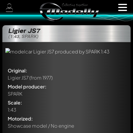
Ligier JS7
(1:43, SPARK)
Original:
Ligier JS7
(from 1977)
Model producer:
SPARK
Scale:
1:43
Motorized:
Showcase model / No engine