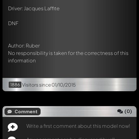
Write a first comment about this model now!
Driver: Jacques Laffite
Any comment can be discussed by all members. It's like a
chat.
Mention other Modelly members by using
@
in your
DNF
message. They will then be informed automatically.
Author: Ruber
No responsibility is taken for the correctness of this
information
1886
Visitors
since 01/10/2015
(
0
)
Comment
Write a first comment about this model now!