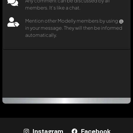
Any comment can be discussed by all
members. It's like a chat.
Mention other Modelly members by using
@
in your message. They will then be informed
automatically.
Instagram
Facebook