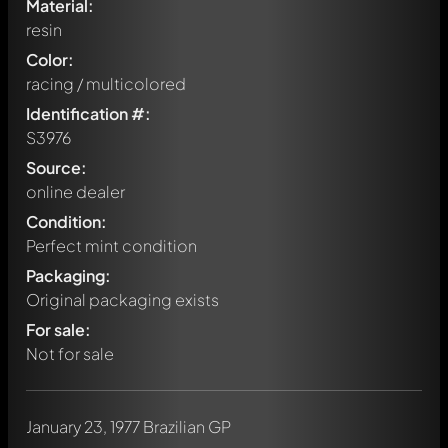
Material:
resin
Color:
racing / multicolored
Identification #:
S3976
Source:
online dealer
Condition:
Perfect mint condition
Packaging:
Original packaging exists
For sale:
Not for sale
January 23, 1977 Brazilian GP