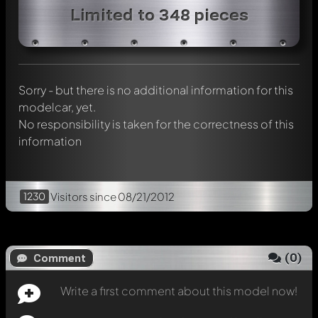
Write a first comment about this model now!
Limited to 348 pieces
Any comment can be discussed by all members. It's like a
chat.
Mention other Modelly members by using
@
in your
message. They will then be informed automatically.
Sorry - but there is no additional information for this
modelcar, yet.
No responsibility is taken for the correctness of this
information
1230
Visitors
since 08/21/2012
(
0
)
Comment
Write a first comment about this model now!