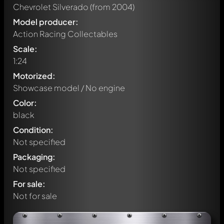
Chevrolet Silverado
(from 2004)
Model producer:
Action Racing Collectables
Scale:
1:24
Motorized:
Showcase model / No engine
Color:
black
Condition:
Not specified
Packaging:
Not specified
For sale:
Not for sale