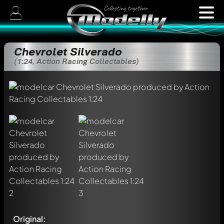
Chevrolet Silverado
(1:24, Action Racing Collectables)
Original: