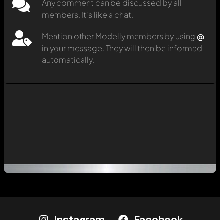
Any comment can be discussed by all
members. It's like a chat.
Mention other Modelly members by using
@
in your message. They will then be informed
automatically.
Instagram
Facebook