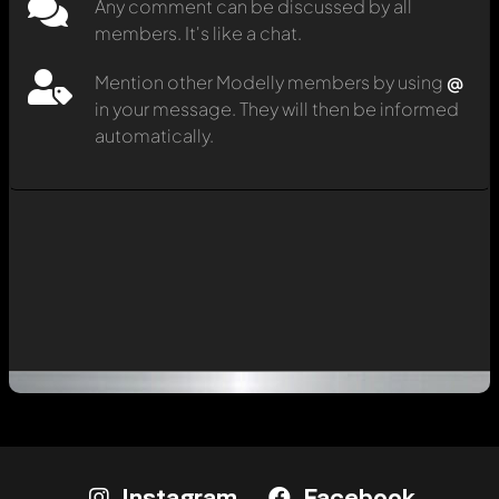
Any comment can be discussed by all
members. It's like a chat.
Mention other Modelly members by using
@
in your message. They will then be informed
automatically.
Instagram
Facebook