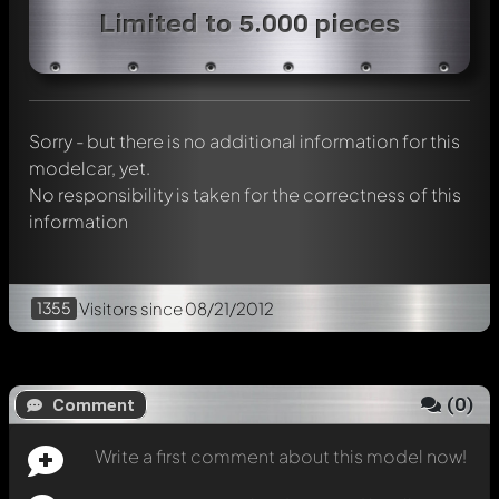
Write a first comment about this model now!
Limited to 5.000 pieces
Any comment can be discussed by all members. It's like a
chat.
Mention other Modelly members by using
@
in your
message. They will then be informed automatically.
Sorry - but there is no additional information for this
modelcar, yet.
No responsibility is taken for the correctness of this
information
1355
Visitors
since 08/21/2012
(
0
)
Comment
Write a first comment about this model now!