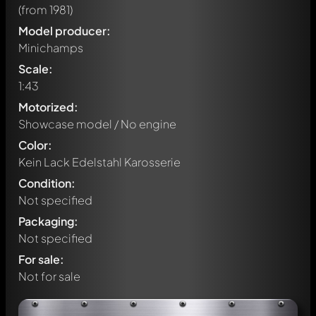
(from 1981)
Model producer:
Minichamps
Scale:
1:43
Motorized:
Showcase model / No engine
Color:
Kein Lack Edelstahl Karosserie
Condition:
Not specified
Packaging:
Not specified
For sale:
Not for sale