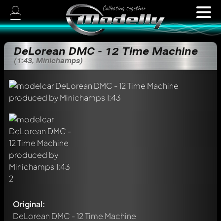
DeLorean DMC - 12 Time Machine
(1:43, Minichamps)
Original:
DeLorean DMC - 12 Time Machine