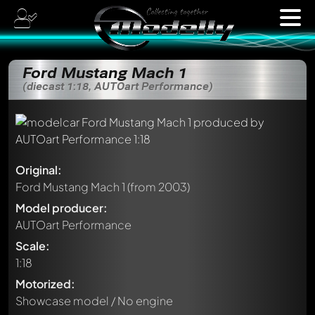
Ford Mustang Mach 1
(diecast 1:18, AUTOart Performance)
Original:
Ford Mustang Mach 1
(from 2003)
Model producer:
AUTOart Performance
Scale:
1:18
Motorized:
Showcase model / No engine