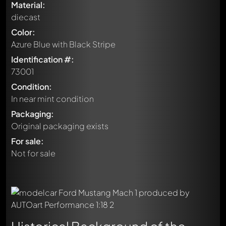
Material:
diecast
Color:
Azure Blue with Black Stripe
Identification #:
73001
Condition:
In near mint condition
Packaging:
Original packaging exists
For sale:
Not for sale