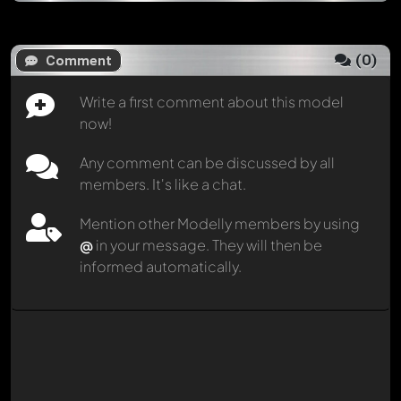
(
0
)
Comment
Write a first comment about this model
now!
Any comment can be discussed by all
members. It's like a chat.
Mention other Modelly members by using
@
in your message. They will then be
informed automatically.