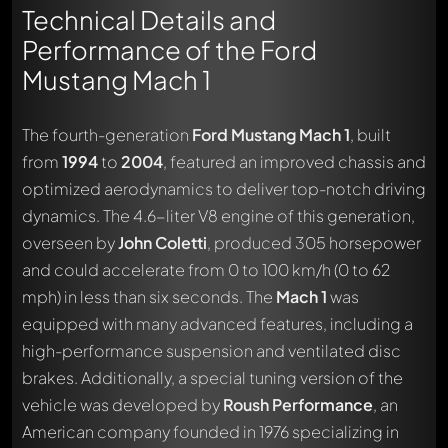
Technical Details and
Performance of the Ford
Mustang Mach 1
The fourth-generation
Ford Mustang Mach 1
, built
from
1994
to
2004
, featured an improved chassis and
optimized aerodynamics to deliver top-notch driving
dynamics. The 4.6-liter V8 engine of this generation,
overseen by
John Coletti
, produced 305 horsepower
and could accelerate from 0 to 100 km/h (0 to 62
mph) in less than six seconds. The
Mach 1
was
equipped with many advanced features, including a
high-performance suspension and ventilated disc
brakes. Additionally, a special tuning version of the
vehicle was developed by
Roush Performance
, an
American company founded in 1976 specializing in