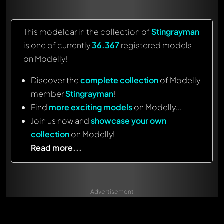
This modelcar in the collection of
Stingrayman
is one of currently
36.367
registered models
on Modelly!
Discover the
complete collection
of Modelly
member
Stingrayman
!
Find
more exciting models
on Modelly...
Join us now and
showcase your own
collection
on Modelly!
Read more...
Advertisement