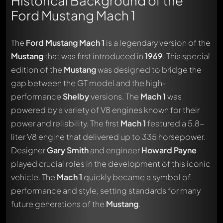
Historical Background of the
Ford Mustang Mach 1
The
Ford Mustang Mach 1
is a legendary version of the
Mustang
that was first introduced in
1969
. This special
edition of the
Mustang
was designed to bridge the
gap between the GT model and the high-
performance
Shelby
versions. The
Mach 1
was
powered by a variety of V8 engines known for their
power and reliability. The first
Mach 1
featured a 5.8-
liter V8 engine that delivered up to 335 horsepower.
Designer
Gary Smith
and engineer
Howard Payne
played crucial roles in the development of this iconic
vehicle. The
Mach 1
quickly became a symbol of
performance and style, setting standards for many
future generations of the
Mustang
.