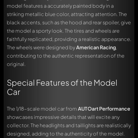
model features a accurately painted body in a
striking metallic blue color, attracting attention. The
black accents, such as the hood and rear spoiler, give
the model a sporty look. The tires and wheels are
faithfully replicated, providing a realistic appearance.
The wheels were designed by
American Racing
,
contributing to the authentic representation of the
original.
Special Features of the Model
Car
The 1/18-scale model car from
AUTOart Performance
showcases impressive details that will excite any
collector. The headlights and taillights are realistically
designed, adding to the authenticity of the model.