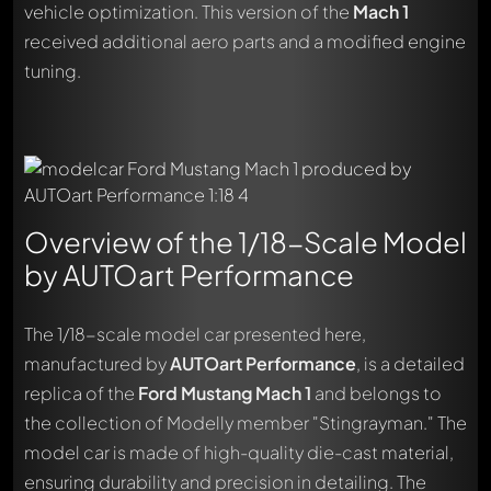
vehicle optimization. This version of the
Mach 1
received additional aero parts and a modified engine
tuning.
Overview of the 1/18-Scale Model
by AUTOart Performance
The 1/18-scale model car presented here,
manufactured by
AUTOart Performance
, is a detailed
replica of the
Ford Mustang Mach 1
and belongs to
the collection of Modelly member "Stingrayman." The
model car is made of high-quality die-cast material,
ensuring durability and precision in detailing. The