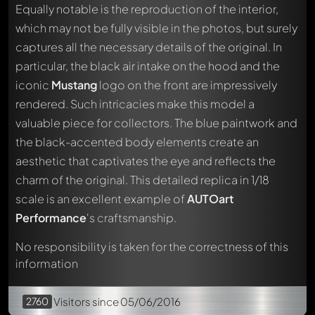
Equally notable is the reproduction of the interior,
which may not be fully visible in the photos, but surely
captures all the necessary details of the original. In
particular, the black air intake on the hood and the
iconic
Mustang
logo on the front are impressively
rendered. Such intricacies make this model a
Write a first comment about this model now!
valuable piece for collectors. The blue paintwork and
Any comment can be discussed by all members. It's like a
the black-accented body elements create an
chat.
Mention other Modelly members by using
@
in your
aesthetic that captivates the eye and reflects the
message. They will then be informed automatically.
charm of the original. This detailed replica in 1/18
scale is an excellent example of
AUTOart
Performance
's craftsmanship.
No responsibility is taken for the correctness of this
information
2760
Visitors
since 05/06/2016