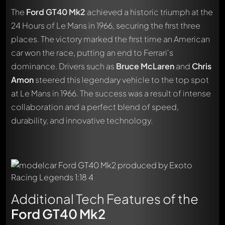
The
Ford GT40 Mk2
achieved a historic triumph at the
24 Hours of Le Mans in 1966, securing the first three
places. The victory marked the first time an American
car won the race, putting an end to Ferrari's
dominance. Drivers such as
Bruce McLaren
and
Chris
Amon
steered this legendary vehicle to the top spot
at Le Mans in 1966. The success was a result of intense
collaboration and a perfect blend of speed,
durability, and innovative technology.
Additional Tech Features of the
Ford GT40 Mk2