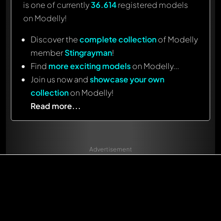
is one of currently
36.614
registered models
on Modelly!
Discover the
complete collection
of Modelly
member
Stingrayman
!
Find
more exciting models
on Modelly...
Join us now and
showcase your own
collection
on Modelly!
Read more...
Advertisement