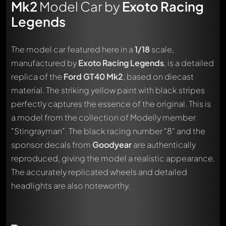
Mk2
Model Car by
Exoto Racing
Legends
The model car featured here in a
1/18
scale,
manufactured by
Exoto Racing Legends
, is a detailed
replica of the
Ford GT40 Mk2
, based on diecast
material. The striking yellow paint with black stripes
perfectly captures the essence of the original. This is
a model from the collection of Modelly member
"Stingrayman". The black racing number "8" and the
sponsor decals from
Goodyear
are authentically
reproduced, giving the model a realistic appearance.
The accurately replicated wheels and detailed
headlights are also noteworthy.