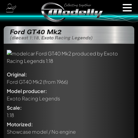
Ford GT40 Mk2
(diecast 1:18, Exoto Racing Legends)
Original:
Ford GT40 Mk2
(from 1966)
Model producer:
Exoto Racing Legends
Scale:
1:18
Motorized:
Showcase model / No engine