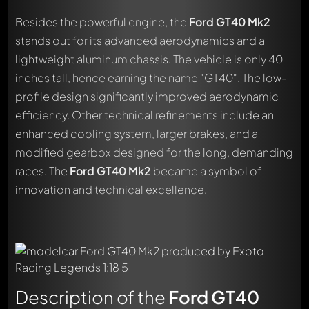
Besides the powerful engine, the
Ford GT40 Mk2
stands out for its advanced aerodynamics and a
lightweight aluminum chassis. The vehicle is only 40
inches tall, hence earning the name "GT40". The low-
profile design significantly improved aerodynamic
efficiency. Other technical refinements include an
enhanced cooling system, larger brakes, and a
modified gearbox designed for the long, demanding
races. The
Ford GT40 Mk2
became a symbol of
innovation and technical excellence.
Description of the
Ford GT40