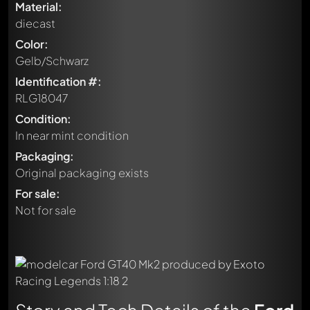
Material:
diecast
Color:
Gelb/Schwarz
Identification #:
RLG18047
Condition:
In near mint condition
Packaging:
Original packaging exists
For sale:
Not for sale