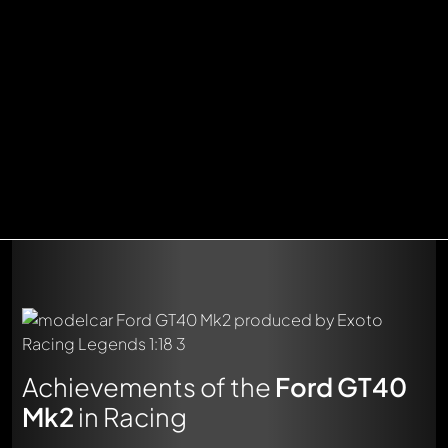
Achievements of the
Ford GT40
Mk2
in Racing