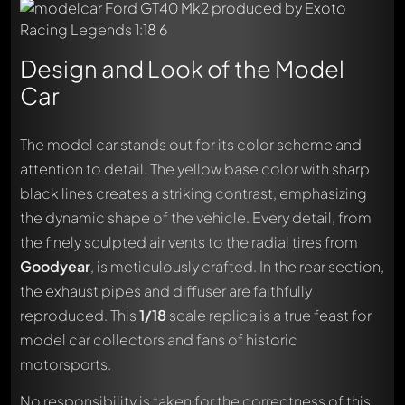
Design and Look of the Model
Car
The model car stands out for its color scheme and
attention to detail. The yellow base color with sharp
black lines creates a striking contrast, emphasizing
the dynamic shape of the vehicle. Every detail, from
Write a first comment about this model now!
the finely sculpted air vents to the radial tires from
Any comment can be discussed by all members. It's like a
Goodyear
, is meticulously crafted. In the rear section,
chat.
Mention other Modelly members by using
@
in your
the exhaust pipes and diffuser are faithfully
message. They will then be informed automatically.
reproduced. This
1/18
scale replica is a true feast for
model car collectors and fans of historic
motorsports.
No responsibility is taken for the correctness of this