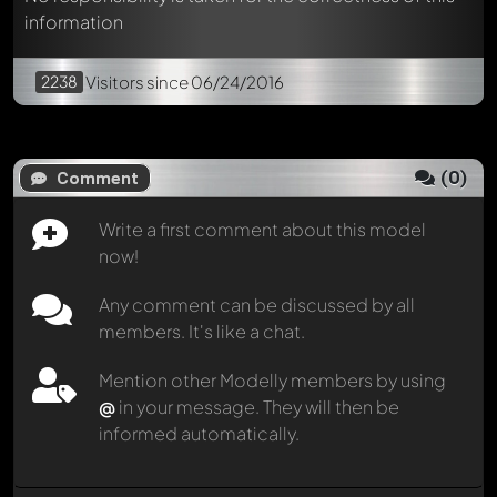
information
2238
Visitors
since 06/24/2016
(
0
)
Comment
Write a first comment about this model
now!
Any comment can be discussed by all
members. It's like a chat.
Mention other Modelly members by using
@
in your message. They will then be
informed automatically.