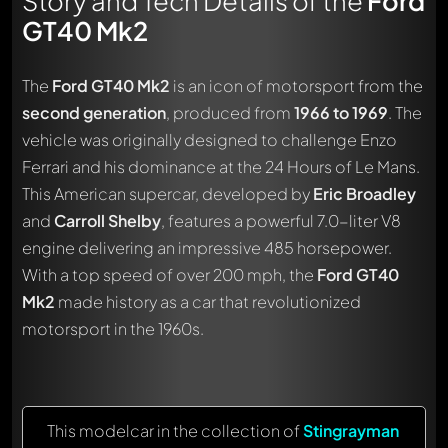
Story and Tech Details of the
Ford
GT40 Mk2
The
Ford GT40 Mk2
is an icon of motorsport from the
second generation
, produced from
1966 to 1969
. The
vehicle was originally designed to challenge Enzo
Ferrari and his dominance at the 24 Hours of Le Mans.
This American supercar, developed by
Eric Broadley
and
Carroll Shelby
, features a powerful 7.0-liter V8
engine delivering an impressive 485 horsepower.
With a top speed of over 200 mph, the
Ford GT40
Mk2
made history as a car that revolutionized
motorsport in the 1960s.
This modelcar in the collection of
Stingrayman