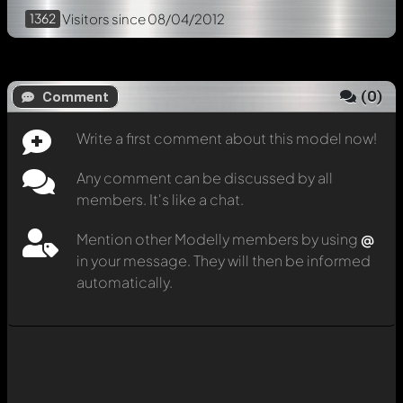
1362
Visitors
since 08/04/2012
(
0
)
Comment
Write a first comment about this model now!
Any comment can be discussed by all
members. It's like a chat.
Mention other Modelly members by using
@
in your message. They will then be informed
automatically.