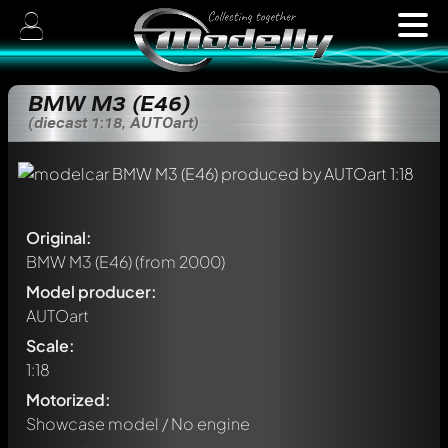
BMW M3 (E46)
(diecast 1:18, AUTOart)
Original:
BMW M3 (E46)
(from 2000)
Model producer:
AUTOart
Scale:
1:18
Motorized:
Showcase model / No engine