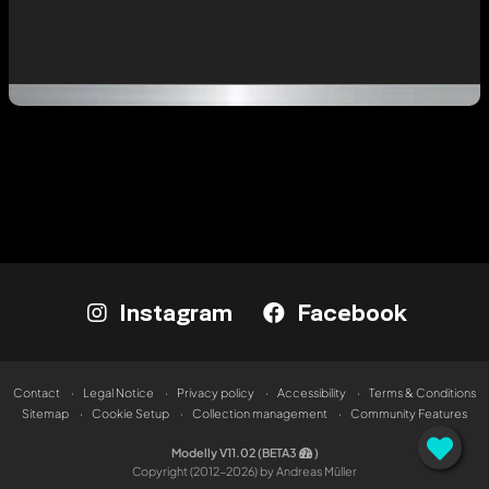
Instagram
Facebook
Contact
Legal Notice
Privacy policy
Accessibility
Terms & Conditions
Sitemap
Cookie Setup
Collection management
Community Features
Modelly V11.02 (BETA3
)
Copyright (2012-2026) by Andreas Müller