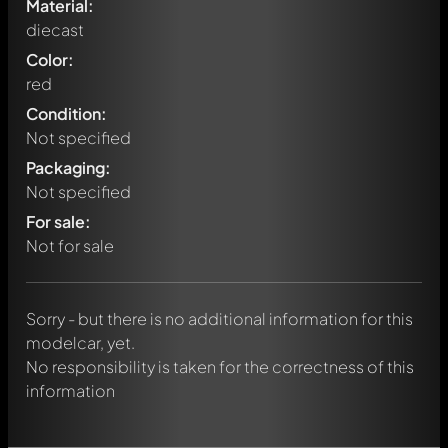
Material:
diecast
Color:
red
Condition:
Not specified
Packaging:
Not specified
Write a first comment about this model now!
For sale:
Any comment can be discussed by all members. It's like a
chat.
Not for sale
Mention other Modelly members by using
@
in your
message. They will then be informed automatically.
Sorry - but there is no additional information for this
modelcar, yet.
No responsibility is taken for the correctness of this
information