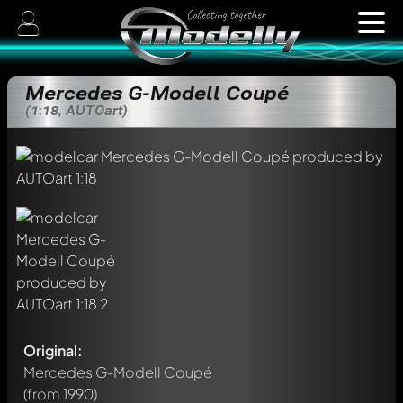
Mercedes G-Modell Coupé
(1:18, AUTOart)
Original:
Mercedes G-Modell Coupé
(from 1990)