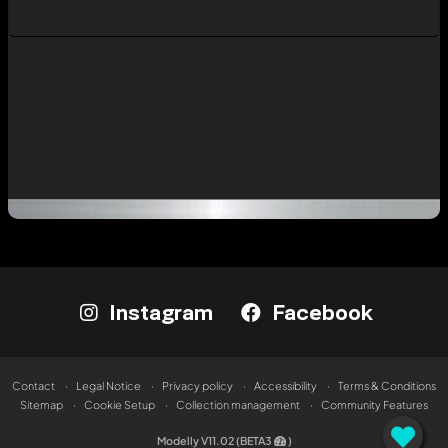
Instagram
Facebook
Contact
Legal Notice
Privacy policy
Accessibility
Terms & Conditions
Sitemap
Cookie Setup
Collection management
Community Features
Modelly V11.02 (BETA3
)