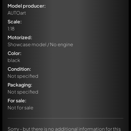
Model producer:
AUTOart
Scale:
1:18
Motorized:
Showcase model / No engine
Color:
black
Condition:
Not specified
Packaging:
Not specified
Write a first comment about this model now!
For sale:
Any comment can be discussed by all members. It's like a
chat.
Not for sale
Mention other Modelly members by using
@
in your
message. They will then be informed automatically.
Sorry - but there is no additional information for this