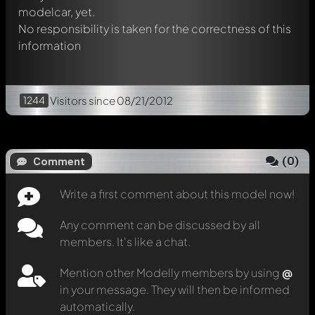
modelcar, yet.
No responsibility is taken for the correctness of this
information
1244
Visitors
since 08/21/2012
(
0
)
Comment
Write a first comment about this model now!
Any comment can be discussed by all
members. It's like a chat.
Mention other Modelly members by using
@
in your message. They will then be informed
automatically.