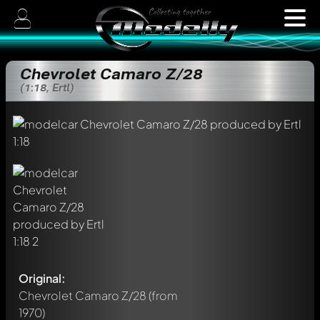
Chevrolet Camaro Z/28
(1:18, Ertl)
Original:
Chevrolet Camaro Z/28
(from
1970)