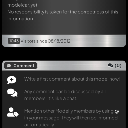
modelcar, yet.
No responsibility is taken for the correctness of this
information
1043
Visitors
since 08/18/2012
(
0
)
Comment
Write a first comment about this model now!
Any comment can be discussed by all
members. It's like a chat.
Mention other Modelly members by using
@
in your message. They will then be informed
automatically.