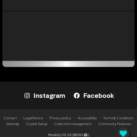
Instagram
Facebook
Contact
Legal Notice
Privacy policy
Accessibility
Terms & Conditions
Sitemap
Cookie Setup
Collection management
Community Features
Modelly V11.02 (BETA3
)