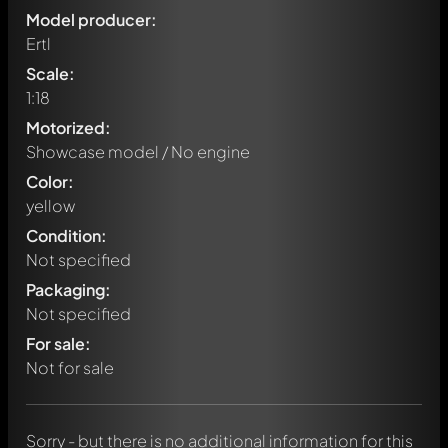
Model producer:
Ertl
Scale:
1:18
Motorized:
Showcase model / No engine
Color:
yellow
Condition:
Not specified
Packaging:
Not specified
Write a first comment about this model now!
For sale:
Any comment can be discussed by all members. It's like a
chat.
Not for sale
Mention other Modelly members by using
@
in your
message. They will then be informed automatically.
Sorry - but there is no additional information for this