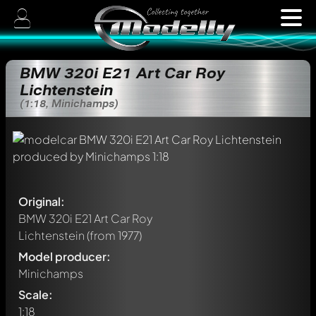
BMW 320i E21 Art Car Roy
Lichtenstein
(1:18, Minichamps)
Original:
BMW 320i E21 Art Car Roy
Lichtenstein
(from 1977)
Model producer:
Minichamps
Scale:
1:18