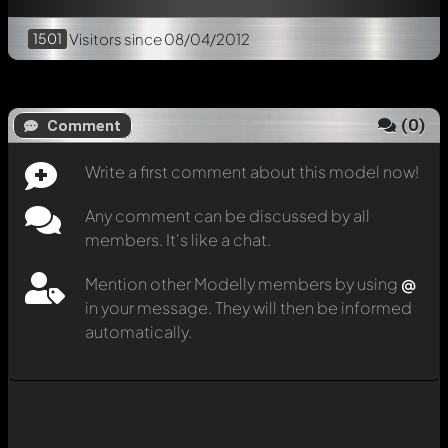
1501
Visitors
since 08/04/2012
(
0
)
Comment
Write a first comment about this model now!
Any comment can be discussed by all
members. It's like a chat.
Mention other Modelly members by using
@
in your message. They will then be informed
automatically.