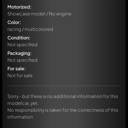
Motorized:
Showcase model / No engine
Color:
racing / multicolored
Condition:
Not specified
Packaging:
Not specified
Write a first comment about this model now!
For sale:
Any comment can be discussed by all members. It's like a
chat.
Not for sale
Mention other Modelly members by using
@
in your
message. They will then be informed automatically.
Sorry - but there is no additional information for this
modelcar, yet.
No responsibility is taken for the correctness of this
information