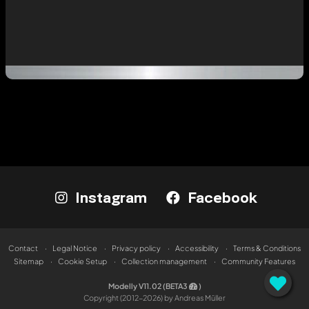
Instagram
Facebook
Contact
Legal Notice
Privacy policy
Accessibility
Terms & Conditions
Sitemap
Cookie Setup
Collection management
Community Features
Modelly V11.02 (BETA3
)
Copyright (2012-2026) by Andreas Müller