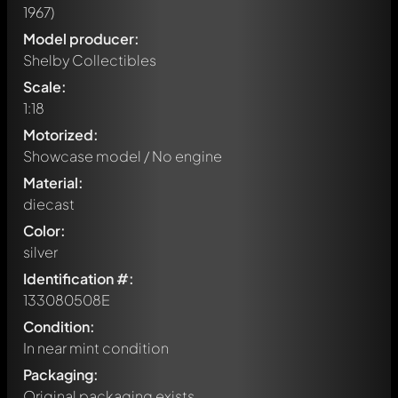
1967)
Model producer:
Shelby Collectibles
Scale:
1:18
Motorized:
Showcase model / No engine
Material:
diecast
Color:
silver
Identification #:
133080508E
Condition:
In near mint condition
Packaging:
Original packaging exists