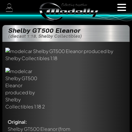
Shelby GT500 Eleanor
(diecast 1:18, Shelby Collectibles)
Original:
Shelby GT500 Eleanor
(from