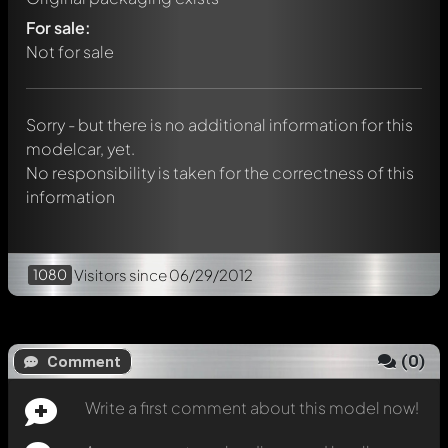
Write a first comment about this model now!
For sale:
Any comment can be discussed by all members. It's like a
chat.
Not for sale
Mention other Modelly members by using
@
in your
message. They will then be informed automatically.
Sorry - but there is no additional information for this
modelcar, yet.
No responsibility is taken for the correctness of this
information
1080
Visitors
since 06/29/2012
(
0
)
Comment
Write a first comment about this model now!