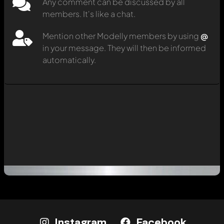
Any comment can be discussed by all
members. It's like a chat.
Mention other Modelly members by using
@
in your message. They will then be informed
automatically.
Instagram
Facebook