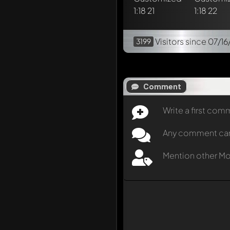
Visitors
since 07/16
3199
Comment
Write a first co
Any comment can b
Mention other M