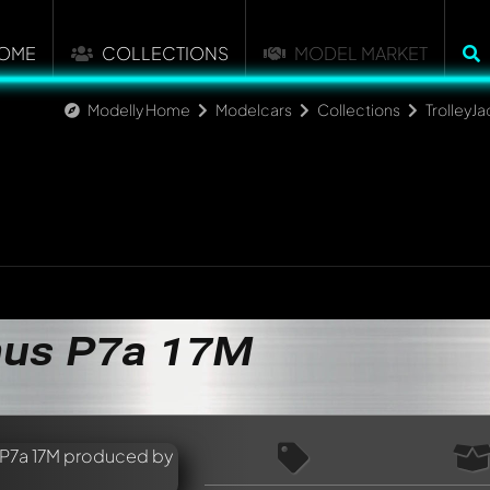
OME
COLLECTIONS
MODEL MARKET
Modelly Home
Modelcars
Collections
TrolleyJa
nus P7a 17M