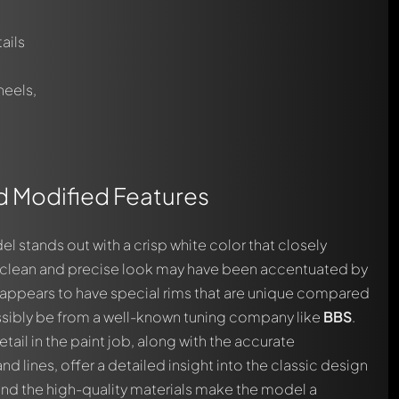
ails
heels,
nd Modified Features
el stands out with a crisp white color that closely
ll clean and precise look may have been accentuated by
appears to have special rims that are unique compared
sibly be from a well-known tuning company like
BBS
.
tail in the paint job, along with the accurate
 lines, offer a detailed insight into the classic design
l and the high-quality materials make the model a