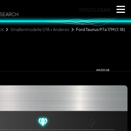
{PROFILEBAR}
SEARCH
ck
Straßenmodelle 1/18 + Anderes
Ford Taunus P7a 17M (1:18)