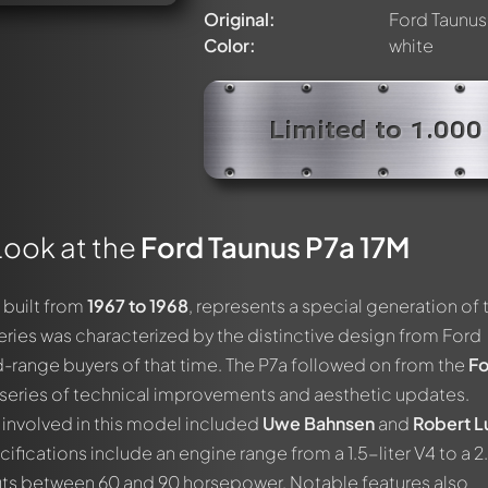
Original:
Ford Taunus
Color:
white
Limited to 1.000
Look at the
Ford Taunus P7a 17M
, built from
1967 to 1968
, represents a special generation of 
eries was characterized by the distinctive design from Ford
range buyers of that time. The P7a followed on from the
Fo
series of technical improvements and aesthetic updates.
involved in this model included
Uwe Bahnsen
and
Robert L
cifications include an engine range from a 1.5-liter V4 to a 2
puts between 60 and 90 horsepower. Notable features also