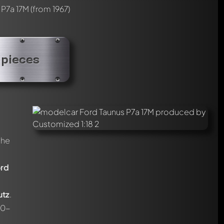
 P7a 17M
(from 1967)
 pieces
the
rd
utz
.
.0-