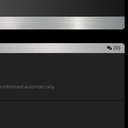
(
0
)
be informed automatically.