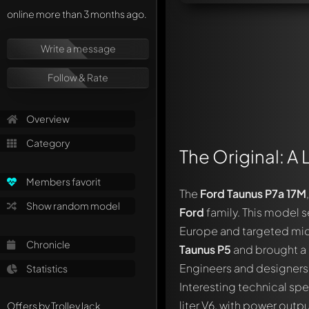
online more than 3 months ago.
Write a message
Follow & Rate
Overview
Category
The Original: A 
Members favorit
The
Ford Taunus P7a 17M
Show random model
Ford
family. This model s
Europe and targeted mid-
Chronicle
Taunus P5
and brought a 
Engineers and designers 
Statistics
Interesting technical spe
liter V6, with power out
Offers by TrolleyJack