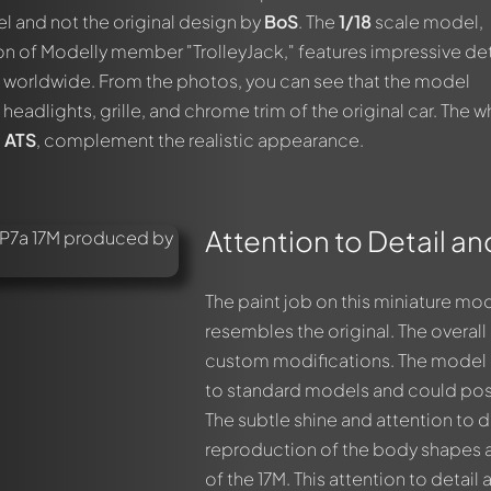
 and not the original design by
BoS
. The
1/18
scale model,
ion of Modelly member "TrolleyJack," features impressive det
s worldwide. From the photos, you can see that the model
headlights, grille, and chrome trim of the original car. The w
m
ATS
, complement the realistic appearance.
Attention to Detail a
The paint job on this miniature mod
resembles the original. The overa
custom modifications. The model 
to standard models and could pos
The subtle shine and attention to de
reproduction of the body shapes and
of the 17M. This attention to detai