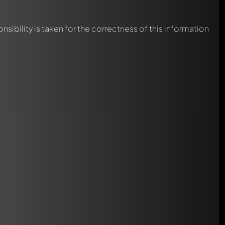
nsibility is taken for the correctness of this information