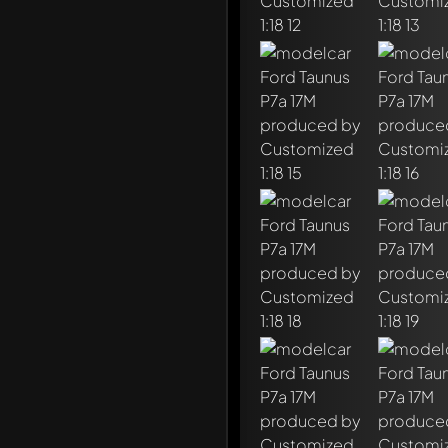
Write a first comment ab
Any comment can be discu
Mention other Modelly 