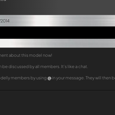
/2014
mment about this model now!
e discussed by all members. It's like a chat.
odelly members by using
@
in your message. They will then 