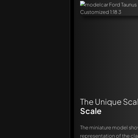
The Unique Scal
Scale
The miniature model sh
representation of the cl