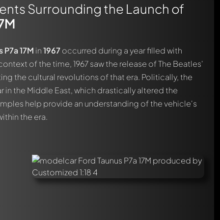
vents Surrounding the Launch of
17M
s P7a 17M
in
1967
occurred during a year filled with
e context of the time, 1967 saw the release of The Beatles'
ng the cultural revolutions of that era. Politically, the
in the Middle East, which drastically altered the
mples help provide an understanding of the vehicle's
ithin the era.