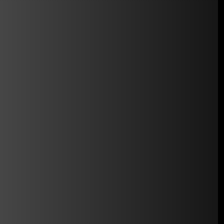
automatically.