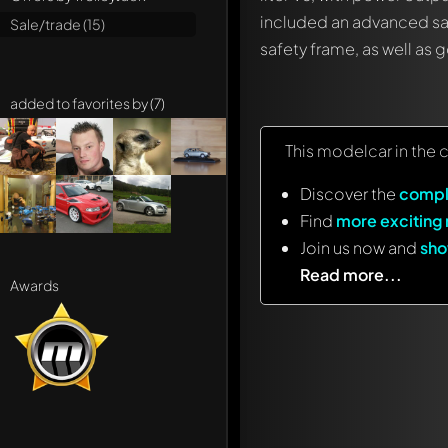
included an advanced sa
Sale/trade (15)
safety frame, as well as
added to favorites by (7)
This modelcar in the 
Discover the
compl
Find
more exciting
Join us now and
sho
Read more...
Awards