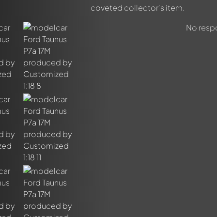
coveted collector's item.
No respo