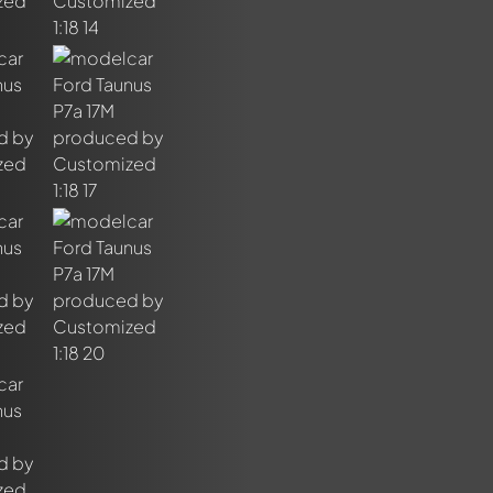
out this model now!
ssed by all members. It's like a chat.
members by using
@
in your message. They will then be informed 