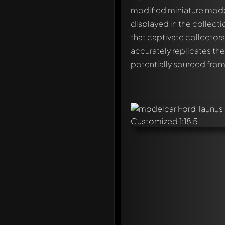
modified miniature model
displayed in the collect
that captivate collector
accurately replicates the 
potentially sourced fro