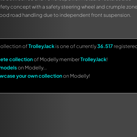
fety concept with a safety steering wheel and crumple zon
 good road handling due to independent front suspension.
collection of
TrolleyJack
is one of currently
36.517
registere
ete collection
of Modelly member
TrolleyJack
!
 models
on Modelly...
wcase your own collection
on Modelly!