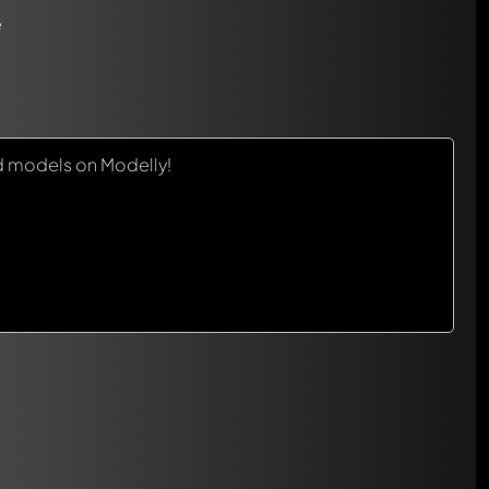
e
d models on Modelly!