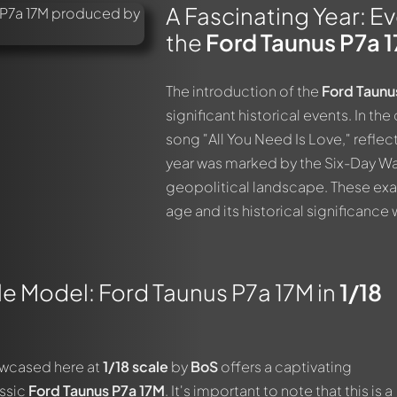
A Fascinating Year: E
the
Ford Taunus P7a 
The introduction of the
Ford Taunu
significant historical events. In th
song "All You Need Is Love," reflecti
year was marked by the Six-Day War 
geopolitical landscape. These exa
age and its historical significance w
e Model: Ford Taunus P7a 17M in
1/18
owcased here at
1/18 scale
by
BoS
offers a captivating
assic
Ford Taunus P7a 17M
. It's important to note that this is a