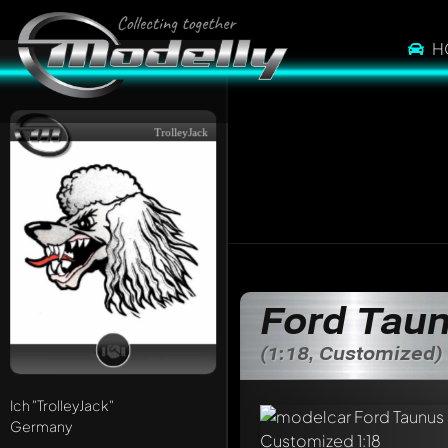
H
TrolleyJack
Ford Tau
(1:18, Customized)
Ich
"TrolleyJack"
Germany