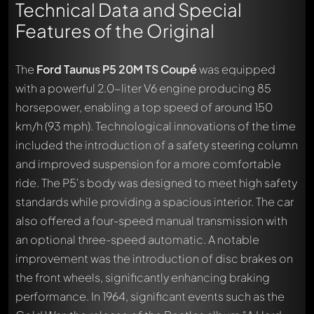
Technical Data and Special
Features of the Original
The
Ford Taunus P5 20M TS Coupé
was equipped
with a powerful 2.0-liter V6 engine producing 85
horsepower, enabling a top speed of around 150
km/h (93 mph). Technological innovations of the time
included the introduction of a safety steering column
and improved suspension for a more comfortable
ride. The P5's body was designed to meet high safety
standards while providing a spacious interior. The car
also offered a four-speed manual transmission with
an optional three-speed automatic. A notable
improvement was the introduction of disc brakes on
the front wheels, significantly enhancing braking
performance. In 1964, significant events such as the