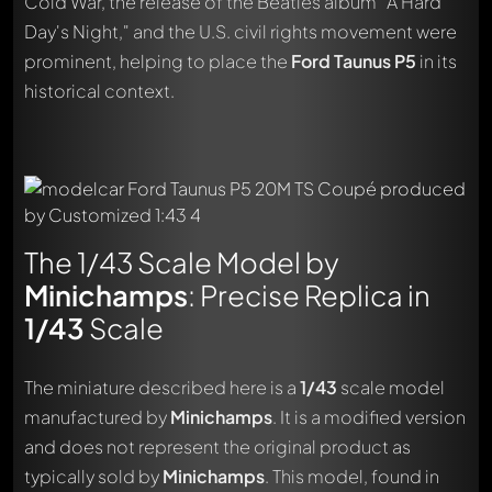
Cold War, the release of the Beatles album "A Hard
Day's Night," and the U.S. civil rights movement were
prominent, helping to place the
Ford Taunus P5
in its
historical context.
The 1/43 Scale Model by
Minichamps
: Precise Replica in
1/43
Scale
The miniature described here is a
1/43
scale model
manufactured by
Minichamps
. It is a modified version
and does not represent the original product as
typically sold by
Minichamps
. This model, found in