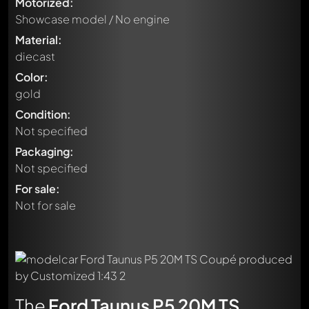
Motorized:
Showcase model / No engine
Material:
diecast
Color:
gold
Condition:
Not specified
Packaging:
Not specified
For sale:
Not for sale
The
Ford Taunus P5 20M TS