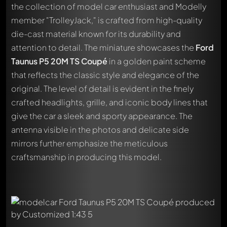
the collection of model car enthusiast and Modelly
member "TrolleyJack," is crafted from high-quality
die-cast material known for its durability and
attention to detail. The miniature showcases the
Ford
Taunus P5 20M TS Coupé
in a golden paint scheme
that reflects the classic style and elegance of the
original. The level of detail is evident in the finely
crafted headlights, grille, and iconic body lines that
give the car a sleek and sporty appearance. The
antenna visible in the photos and delicate side
mirrors further emphasize the meticulous
craftsmanship in producing this model.