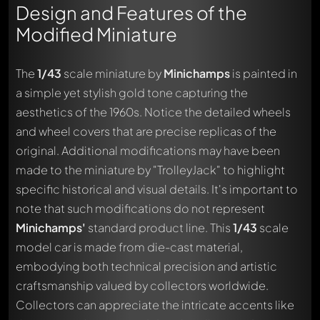
Design and Features of the
Modified Miniature
The
1/43
scale miniature by
Minichamps
is painted in
a simple yet stylish gold tone capturing the
aesthetics of the 1960s. Notice the detailed wheels
and wheel covers that are precise replicas of the
original. Additional modifications may have been
made to the miniature by "TrolleyJack" to highlight
specific historical and visual details. It's important to
note that such modifications do not represent
Minichamps'
standard product line. This
1/43
scale
model car is made from die-cast material,
embodying both technical precision and artistic
craftsmanship valued by collectors worldwide.
Collectors can appreciate the intricate accents like