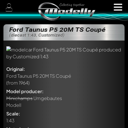
Ford Taunus P5 20M TS Coupé
(diecast 1:43, Customized)
Original:
Ford Taunus P5 20M TS Coupé
(from 1964)
Model producer:
Minichamps
Umgebautes
Modell
Scale:
1:43