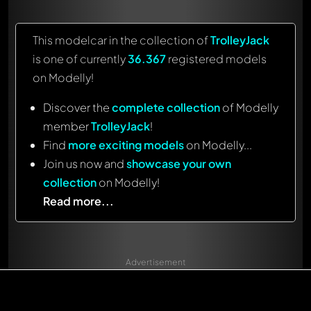
This modelcar in the collection of
TrolleyJack
is one of currently
36.367
registered models
on Modelly!
Discover the
complete collection
of Modelly
member
TrolleyJack
!
Find
more exciting models
on Modelly...
Join us now and
showcase your own
collection
on Modelly!
Read more...
Advertisement