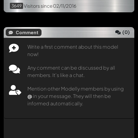
3649
Visitors
since 02/11/2016
(
0
)
Comment
Write a first comment about this model
now!
Any comment can be discussed by all
members. It's like a chat.
Mention other Modelly members by using
@
in your message. They will then be
informed automatically.