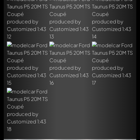
Write a first comment about this model now!
Any comment can be discussed by all members. It's like a
chat.
Mention other Modelly members by using
@
in your
message. They will then be informed automatically.