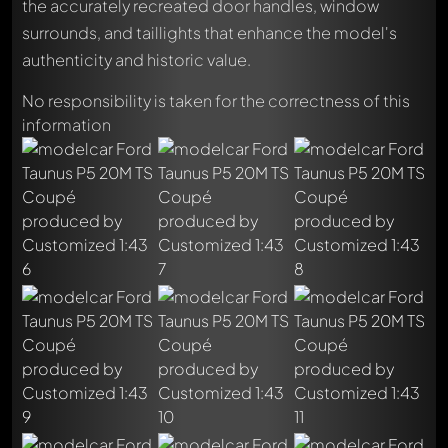
the accurately recreated door handles, window
surrounds, and taillights that enhance the model's
authenticity and historic value.
No responsibility is taken for the correctness of this
information