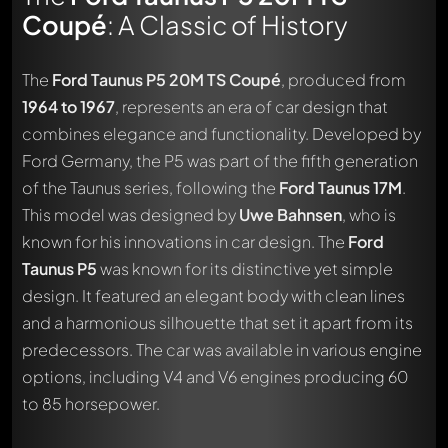
Coupé
: A Classic of History
The
Ford Taunus P5 20M TS Coupé
, produced from
1964 to 1967
, represents an era of car design that
combines elegance and functionality. Developed by
Ford Germany, the P5 was part of the fifth generation
of the Taunus series, following the
Ford Taunus 17M
.
This model was designed by
Uwe Bahnsen
, who is
known for his innovations in car design. The
Ford
Taunus P5
was known for its distinctive yet simple
design. It featured an elegant body with clean lines
and a harmonious silhouette that set it apart from its
predecessors. The car was available in various engine
options, including V4 and V6 engines producing 60
to 85 horsepower.