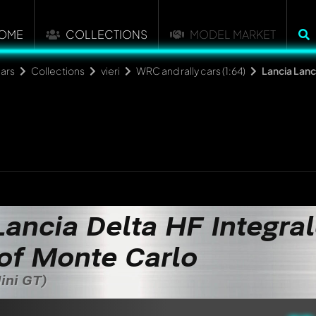
OME
COLLECTIONS
MODEL MARKET
ars
Collections
vieri
WRC and rally cars (1:64)
Lancia Lanc
Lancia Delta HF Integral
of Monte Carlo
Mini GT)