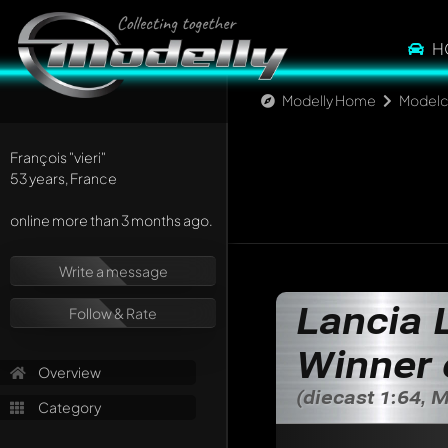
H
Modelly Home
Modelc
François
"vieri"
53 years, France
online more than 3 months ago.
Write a message
Lancia 
Follow & Rate
Winner 
Overview
(diecast 1:64, 
Category