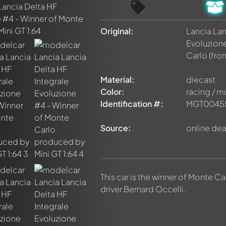
Original:
Lancia Lan
Evoluzion
Carlo
(fro
Material:
diecast
Color:
racing / m
Identification #:
MGT0045
Source:
online dea
This car is the winner of Monte Car
driver Bernard Occelli.