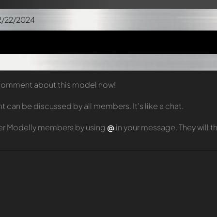
2/22/2024
t comment about this model now!
can be discussed by all members. It's like a chat.
er Modelly members by using
@
in your message. They will 