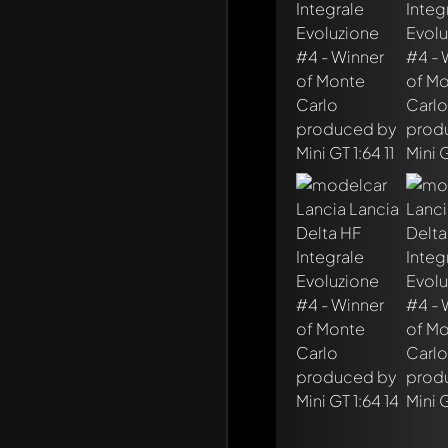
Write a first comme
Any comment can be 
Mention other Mod