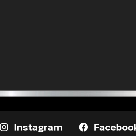
Instagram
Faceboo