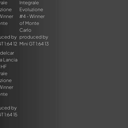
nt about this model now!
discussed by all members. It's like a chat.
elly members by using
@
in your message. They will then be info