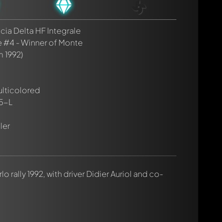
cia Delta HF Integrale
e #4 - Winner of Monte
m 1992)
ulticolored
5-L
ler
lo rally 1992, with driver Didier Auriol and co-