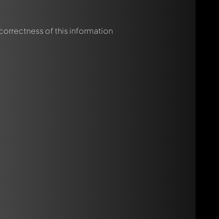
 correctness of this information