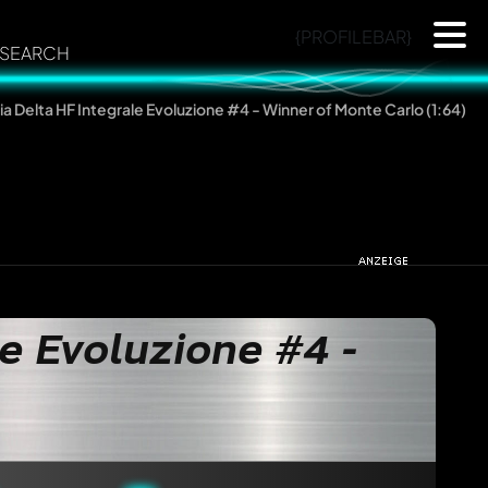
{PROFILEBAR}
SEARCH
ia Delta HF Integrale Evoluzione #4 - Winner of Monte Carlo (1:64)
e Evoluzione #4 -