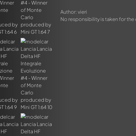
Author: vieri
No responsibility is taken for the