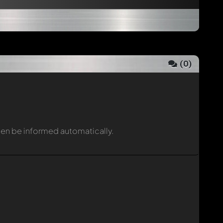
(
0
)
then be informed automatically.