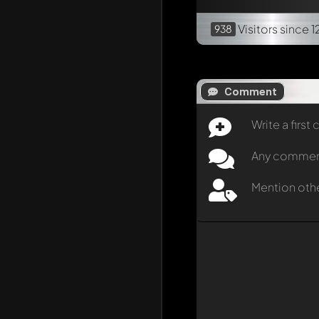
Visitors
since 1
938
Comment
Write a firs
Any comment 
Mention oth