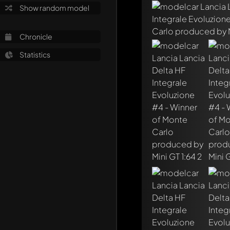
Show random model
Chronicle
Statistics