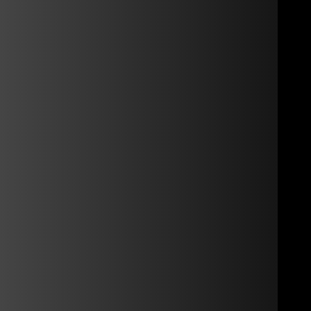
rmed automatically.