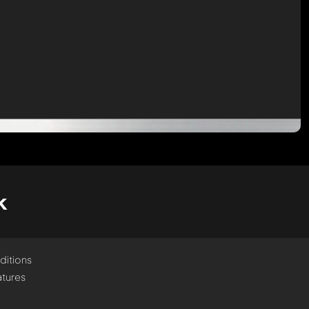
k
ditions
tures