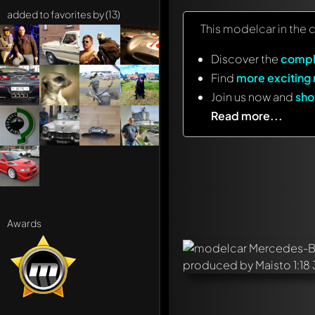
added to favorites by (13)
This modelcar in the 
Discover the
compl
Find
more exciting
Join us now and
sho
Read more...
Awards