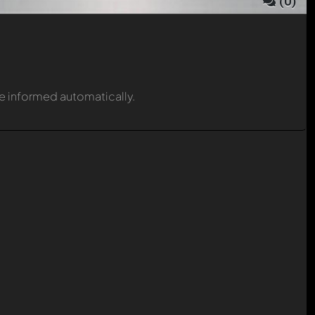
(
0
)
be informed automatically.