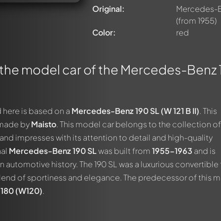
Original:
Mercedes-Ben
(from 1955)
Color:
red
 the model car of the Mercedes-Benz
 here is based on a
Mercedes-Benz 190 SL (W 121 B II)
. This
 made by
Maisto
. This model car belongs to the collection of
nd impresses with its attention to detail and high-quality
nal
Mercedes-Benz 190 SL
was built from
1955-1963
and is
 automotive history. The 190 SL was a luxurious convertible 
end of sportiness and elegance. The predecessor of this 
180 (W120)
.