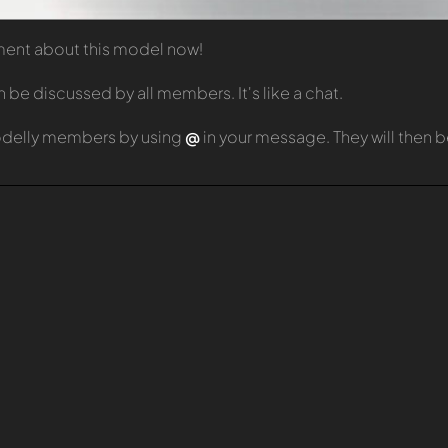
mment about this model now!
e discussed by all members. It's like a chat.
odelly members by using
@
in your message. They will then 