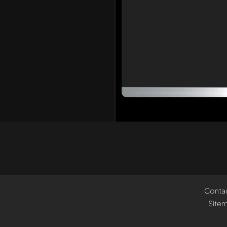
Conta
Site