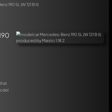
z 190 SL (W 121 B II)
 190
that
model