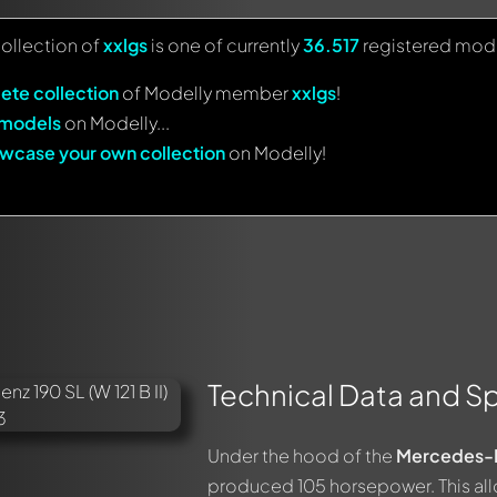
collection of
xxlgs
is one of currently
36.517
registered mode
ete collection
of Modelly member
xxlgs
!
 models
on Modelly...
wcase your own collection
on Modelly!
Technical Data and Sp
Under the hood of the
Mercedes-B
produced 105 horsepower. This all