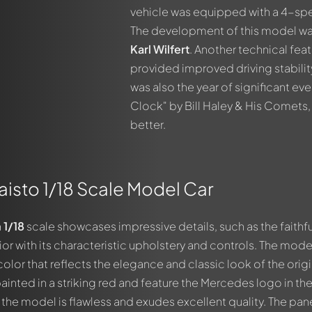
vehicle was equipped with a 4-spe
The development of this model wa
Karl Wilfert
. Another technical fea
provided improved driving stability.
was also the year of significant ev
Clock" by Bill Haley & His Comets,
better.
Maisto 1/18 Scale Model Car
a
1/18
scale showcases impressive details, such as the faithfu
out this model now!
ior with its characteristic upholstery and controls. The mode
ssed by all members. It's like a chat.
color that reflects the elegance and classic look of the origi
members by using
@
in your message. They will then be informed 
inted in a striking red and feature the Mercedes logo in th
of the model is flawless and exudes excellent quality. The pan