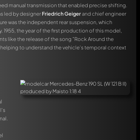
ed manual transmission that enabled precise shifting.
s led by designer
Friedrich Geiger
and chief engineer
ture was the independent rear suspension, which
 1955, the year of the first production of this model,
ents like the release of the song "Rock Around the
 helping to understand the vehicle's temporal context
l
l's
nal.
automatically.
e
el