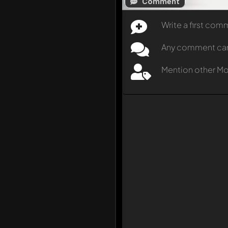
Comment
Write a first co
Any comment can b
Mention other M