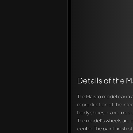
Details of the 
The Maisto model car in 
Write a first comment ab
reproduction of the inter
Any comment can be discu
body shines in a rich red 
Mention other Modelly 
The model's wheels are pa
center. The paint finish 