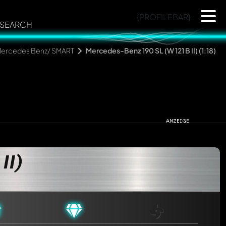
{PROFILEBAR}
SEARCH
ercedes Benz/ SMART
Mercedes-Benz 190 SL (W 121 B II) (1:18)
II)