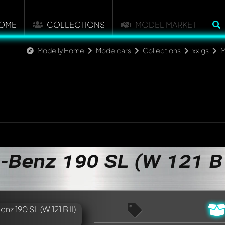
OME
COLLECTIONS
MODEL MARKET
Modelly Home
Modelcars
Collections
xxlgs
M
Benz 190 SL (W 121 B 