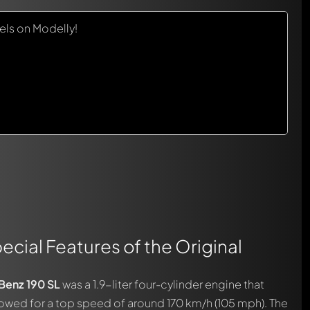
ls on Modelly!
ecial Features of the Original
enz 190 SL
was a 1.9-liter four-cylinder engine that
owed for a top speed of around 170 km/h (105 mph). The