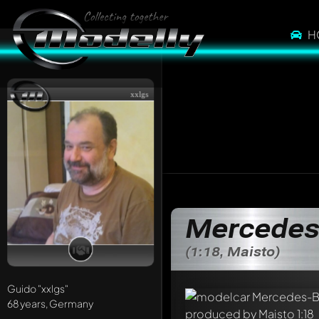
H
xxlgs
Mercedes-
(1:18, Maisto)
Guido
"xxlgs"
68 years, Germany