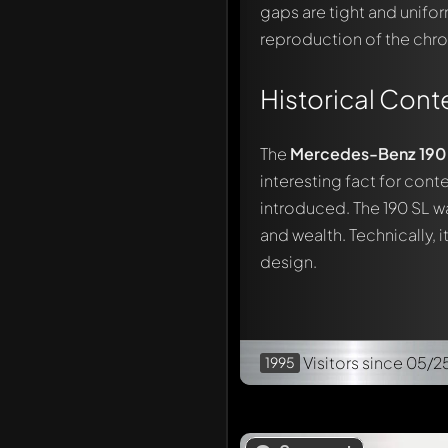
gaps are tight and unifor
reproduction of the chro
Historical Cont
The
Mercedes-Benz 190 SL
interesting fact for cont
introduced. The 190 SL wa
and wealth. Technically, 
design.
Visitors
since 05/2
1995