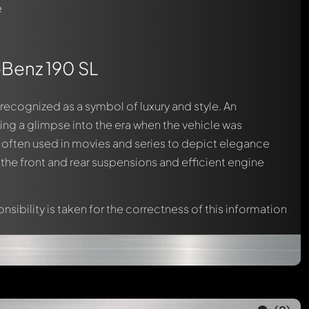
e
-Benz 190 SL
l recognized as a symbol of luxury and style. An
ding a glimpse into the era when the vehicle was
m, often used in movies and series to depict elegance
s the front and rear suspensions and efficient engine
nsibility is taken for the correctness of this information