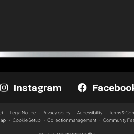
Instagram
Faceboo
ct
Legal Notice
Privacy policy
Accessibility
Terms & Con
map
Cookie Setup
Collection management
Community Fea