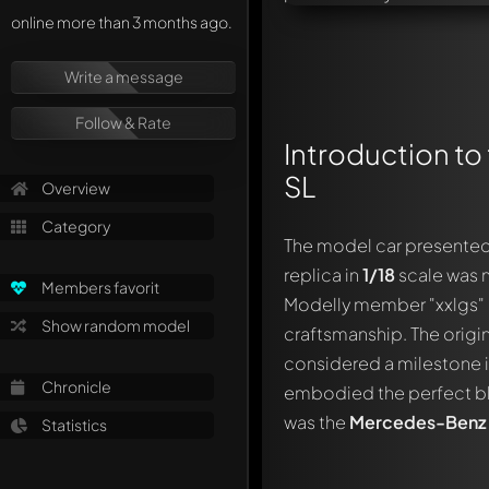
online more than 3 months ago.
Write a message
Follow & Rate
Introduction to
SL
Overview
Category
The model car presented
replica in
1/18
scale was
Members favorit
Modelly member "xxlgs" a
Show random model
craftsmanship. The origi
considered a milestone in
Chronicle
embodied the perfect bl
was the
Mercedes-Benz 
Statistics