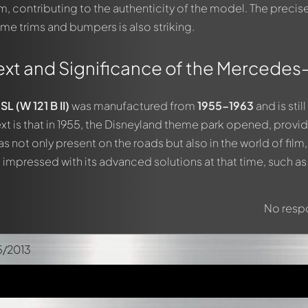
m, contributing to the authenticity of the model. The precis
me trims and bumpers is also striking.
ext and Significance of the Mercedes
 (W 121 B II)
was manufactured from
1955-1963
and is stil
ext is that in 1955, the Disneyland theme park opened, provi
s not only present on the roads but also in the world of fil
it impressed with its advanced solutions at that time, such a
No respo
5/2013