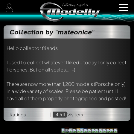
Collection by "mateonice"
Hello collector friends
I used to collect whatever I liked - today I only collect
Porsches. But on all scales... ;-)
There are now more than 1,200 models (Porsche only)
in a wide variety of scales. Please be patient until I
have all of them properly photographed and posted!
Audi
200
Quattro
Ratings
|
14.511
Trans-
Visitors
Am
Minichamps,
1:43