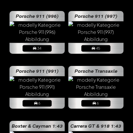
Porsche 911 (996)
Porsche 911 (997)
34
45
Porsche 911 (991)
Porsche Transaxle
6
6
Boxter & Cayman 1:43
Carrera GT & 918 1:43