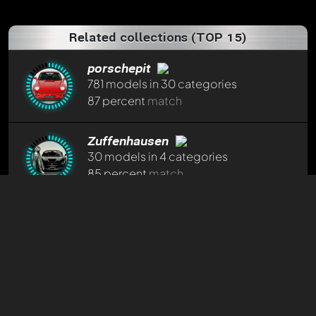
Related collections (TOP 15)
porschepit
781 models in 30 categories
87 percent
match
Write a first comment now - member
mateonice
will
appreciate that!
Zuffenhausen
Any comment can be discussed by all members. It's like a
30 models in 4 categories
chat.
85 percent
match
Mention other Modelly members by using
@
in your
message. They will then be informed automatically.
rizzo
456 models in 30 categories
80 percent
match
bmwtom
1137 models in 34 categories