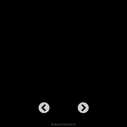
Advertisement