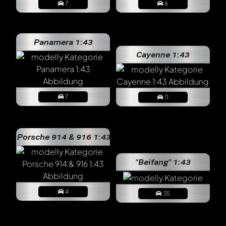
7
6
Panamera 1:43
Cayenne 1:43
7
11
Porsche 914 & 916 1:43
"Beifang" 1:43
4
35