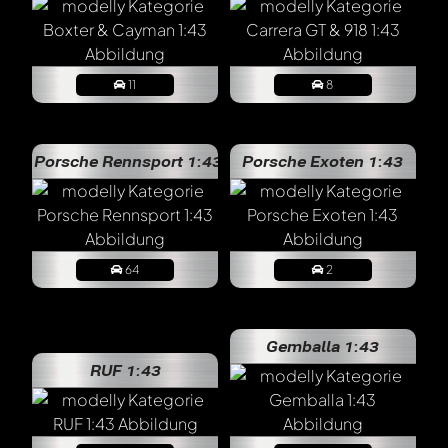
11
8
Porsche Rennsport 1:43
Porsche Exoten 1:43
64
2
Gemballa 1:43
RUF 1:43