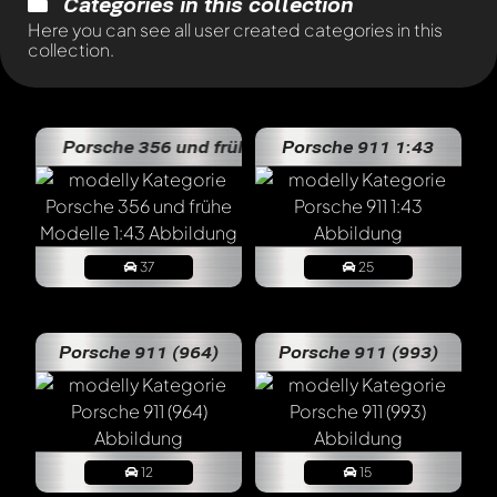
Categories in this collection
Here you can see all user created categories in this
collection.
Porsche 356 und frühe Modelle 1:43
Porsche 911 1:43
37
25
Porsche 911 (964)
Porsche 911 (993)
12
15