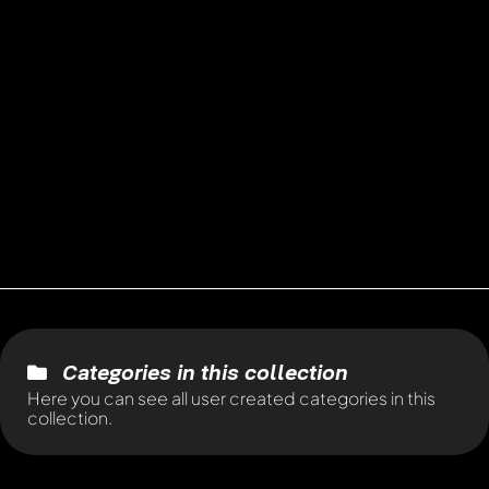
Categories in this collection
Here you can see all user created categories in this
collection.