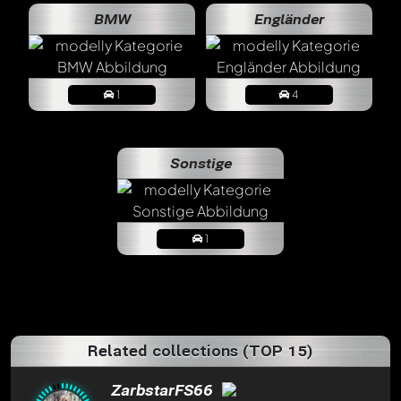
BMW
Engländer
1
4
Sonstige
1
Related collections (TOP 15)
ZarbstarFS66