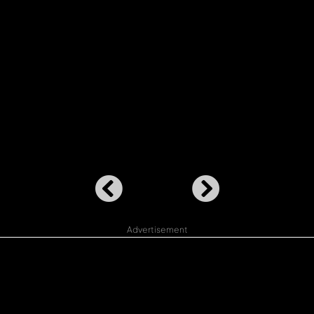
Advertisement