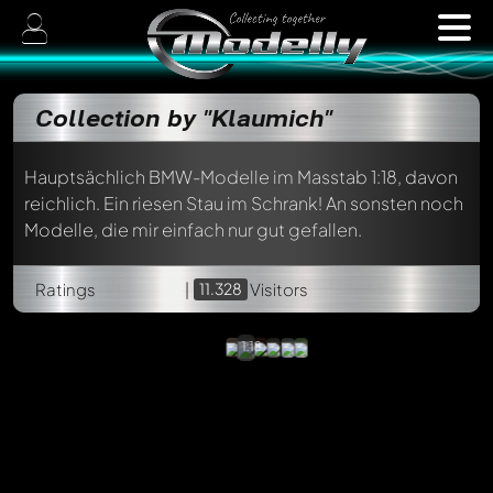
Collection by "Klaumich"
Hauptsächlich BMW-Modelle im Masstab 1:18, davon
reichlich. Ein riesen Stau im Schrank! An sonsten noch
Modelle, die mir einfach nur gut gefallen.
Rolls
Royce
Silver
Ratings
|
11.328
Shadow
Visitors
Coupé
Paragon,
1:18