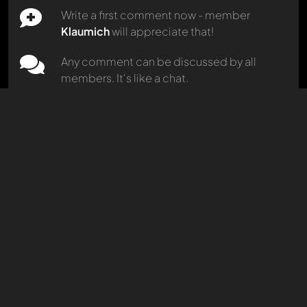
Write a first comment now - member
Klaumich
will appreciate that!
Marcello
228 models in 14 categories
Any comment can be discussed by all
96 percent
match
members. It's like a chat.
Mention other Modelly members by using
Carjunky
81 models in 28 categories
@
in your message. They will then be
96 percent
match
informed automatically.
gece1964
56 models in 4 categories
96 percent
match
Oldtimer
613 models in 21 categories
96 percent
match