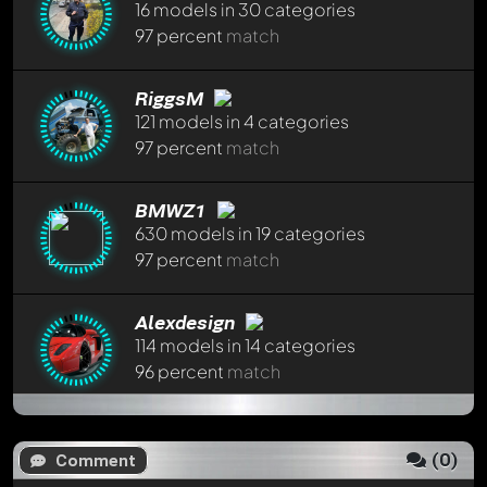
16 models in 30 categories
97 percent
match
Write a first comment now - member
Klaumich
will
appreciate that!
RiggsM
Any comment can be discussed by all members. It's like a
121 models in 4 categories
chat.
97 percent
match
Mention other Modelly members by using
@
in your
message. They will then be informed automatically.
BMWZ1
630 models in 19 categories
97 percent
match
Alexdesign
114 models in 14 categories
96 percent
match
Jiten
296 models in 34 categories
(
0
)
Comment
96 percent
match