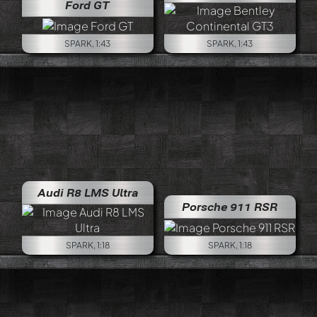
Ford GT
SPARK, 1:43
SPARK, 1:43
Audi R8 LMS Ultra
Porsche 911 RSR
SPARK, 1:18
SPARK, 1:18