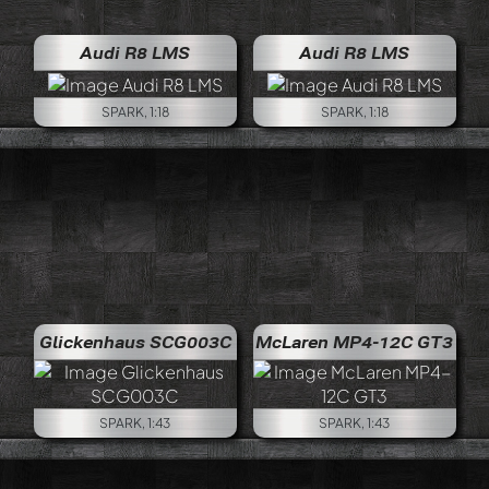
Audi R8 LMS
Audi R8 LMS
SPARK, 1:18
SPARK, 1:18
Glickenhaus SCG003C
McLaren MP4-12C GT3
SPARK, 1:43
SPARK, 1:43