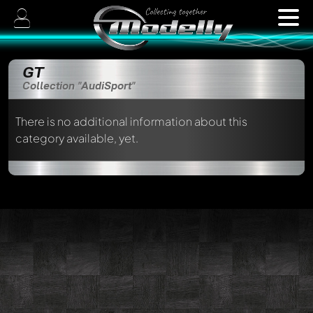
GT
Collection "AudiSport"
There is no additional information about this
category available, yet.