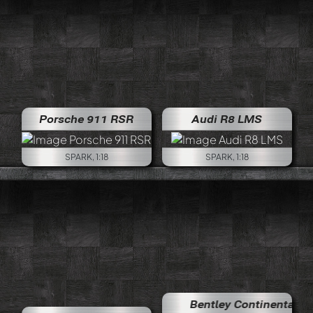
Porsche 911 RSR
Audi R8 LMS
SPARK, 1:18
SPARK, 1:18
Bentley Continental GT3