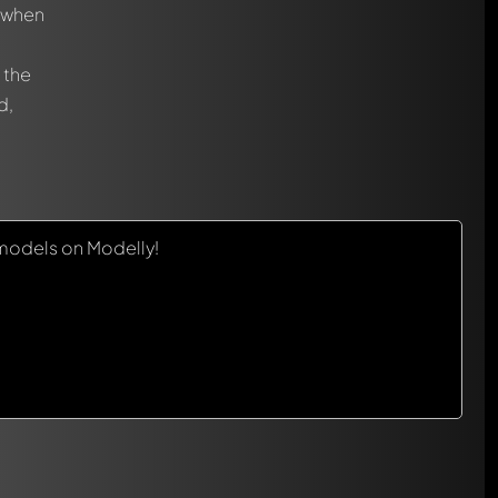
, when
 the
d,
models on Modelly!