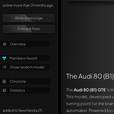
online more than 3 months ago.
Write a message
Follow & Rate
Overview
Members favorit
Show random model
The Audi 80 (B1
Chronicle
The
Audi 80 (B1) GTE
is t
Statistics
This model, developed u
turning point for the bra
automaker. Powered by a 1
added to favorites by (7)