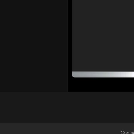
Conta