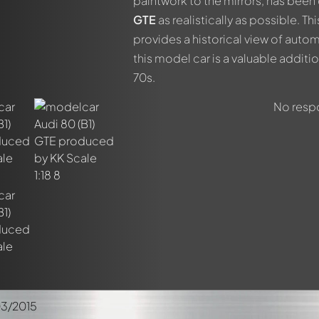
paintwork to the mirrors, has been 
members by using
@
in your message. They will then be informed 
GTE
as realistically as possible. Th
provides a historical view of autom
this model car is a valuable additi
70s.
No respo
03/2015