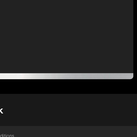
k
ditions