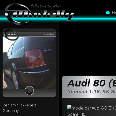
H
c-kadett
Audi 80 (
(diecast 1:18, KK S
Benjamin
"c-kadett"
Germany