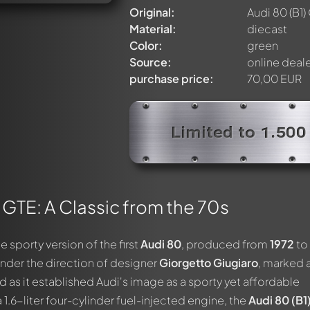
Original:
Audi 80 (B1)
Material:
diecast
Color:
green
Source:
online deal
purchase price:
70,00 EUR
Limited to 1.500
) GTE: A Classic from the 70s
he sporty version of the first
Audi 80
, produced from
1972
to
nder the direction of designer
Giorgetto Giugiaro
, marked 
nd as it established Audi's image as a sporty yet affordable
.6-liter four-cylinder fuel-injected engine, the
Audi 80 (B1