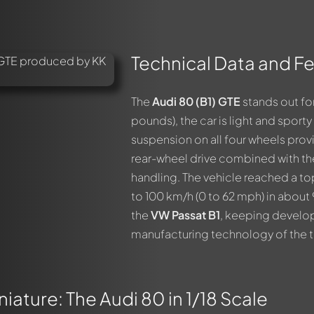
Technical Data and Fe
The
Audi 80 (B1) GTE
stands out for
pounds), the car is light and sport
suspension on all four wheels provi
rear-wheel drive combined with the
handling. The vehicle reached a t
to 100 km/h (0 to 62 mph) in about
the
VW Passat B1
, keeping develo
manufacturing technology of the t
iature: The Audi 80 in 1/18 Scale