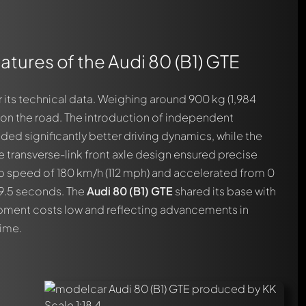
atures of the Audi 80 (B1) GTE
 its technical data. Weighing around 900 kg (1,984
y on the road. The introduction of independent
ded significantly better driving dynamics, while the
 transverse-link front axle design ensured precise
op speed of 180 km/h (112 mph) and accelerated from 0
 9.5 seconds. The
Audi 80 (B1) GTE
shared its base with
pment costs low and reflecting advancements in
ime.