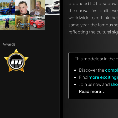
produced 110 horsepower,
the car was first built, 
worldwide to rethink the
same year, the famous s
reflecting the cultural si
Awards
This modelcar in the 
Discover the
compl
Find
more exciting
Join us now and
sho
Read more...