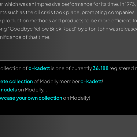
 which was an impressive performance for its time. In 1973
events such as the oil crisis took place, prompting companies
ir production methods and products to be more efficient. In
ong "Goodbye Yellow Brick Road" by Elton John was release
gnificance of that time.
collection of
c-kadett
is one of currently
36.188
registered 
ete collection
of Modelly member
c-kadett
!
 models
on Modelly...
wcase your own collection
on Modelly!