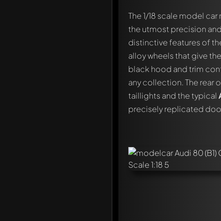
The 1/18 scale model ca
the utmost precision and
distinctive features of t
alloy wheels that give th
black hood and trim contr
any collection. The rear 
taillights and the typical
precisely replicated door
Write a first comment ab
Any comment can be discu