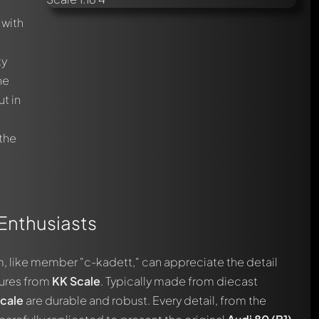
with
ty
he
t in
c
 the
 Enthusiasts
, like member "c-kadett," can appreciate the detail
ures from
KK Scale
. Typically made from diecast
cale
are durable and robust. Every detail, from the