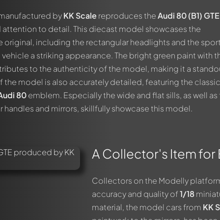
r manufactured by
KK Scale
reproduces the
Audi 80 (B1) GTE
 attention to detail. This diecast model showcases the
he original, including the rectangular headlights and the spor
e vehicle a striking appearance. The bright green paint with t
ibutes to the authenticity of the model, making it a standou
of the model is also accurately detailed, featuring the classi
Audi 80
emblem. Especially the wide and flat sills, as well as
 handles and mirrors, skillfully showcase this model.
A Collector's Item for
Collectors on the Modelly platform
accuracy and quality of
1/18
miniat
out this model now!
material, the model cars from
KK S
ssed by all members. It's like a chat.