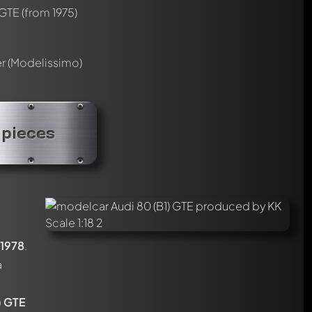
 GTE
(from 1975)
er (Modelissimo)
 pieces
1978
.
a
) GTE