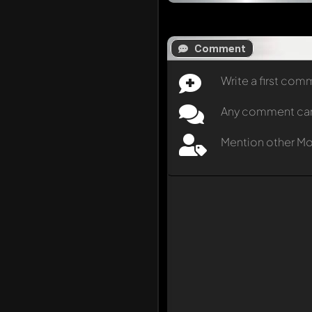
Comment
Write a first co
Any comment can b
Mention other M