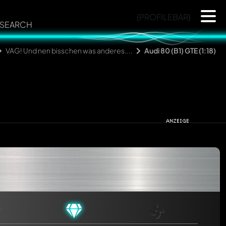
{PROFILEBAR}
SEARCH
VAG! Und nen bisschen was anderes....
Audi 80 (B1) GTE (1:18)