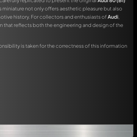
carefully replicated to present the original
Audi 80 (B1)
automatically.
is miniature not only offers aesthetic pleasure but also
otive history. For collectors and enthusiasts of
Audi
,
on that reflects both the engineering and design of the
nsibility is taken for the correctness of this information