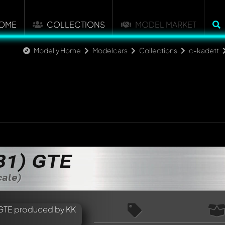
OME
COLLECTIONS
MODEL MARKET
Modelly Home
Modelcars
Collections
c-kadett
B1) GTE
cale)