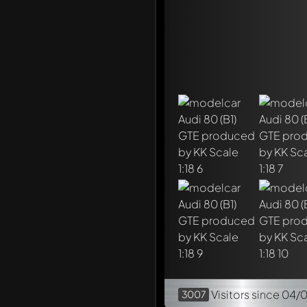
Mention other Modelly 
Visitors
since 04/
3007