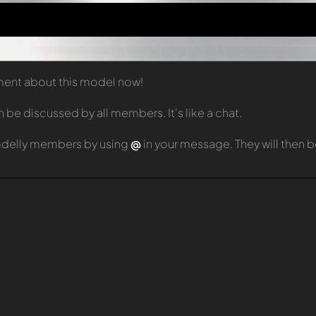
mment about this model now!
e discussed by all members. It's like a chat.
odelly members by using
@
in your message. They will then 