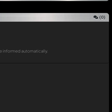
(
0
)
be informed automatically.