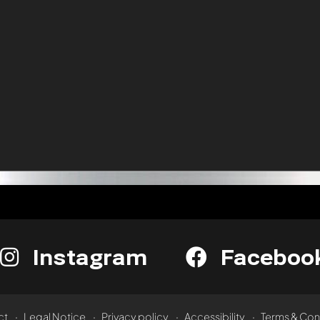
Instagram
Faceboo
ct
Legal Notice
Privacy policy
Accessibility
Terms & Con