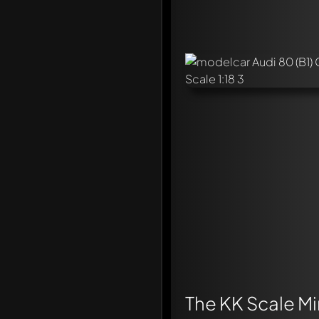
The KK Scale Min