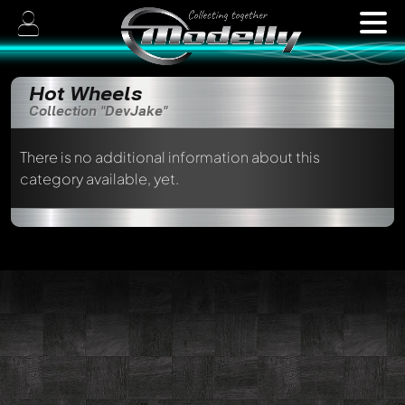
Hot Wheels
Collection "DevJake"
There is no additional information about this
category available, yet.