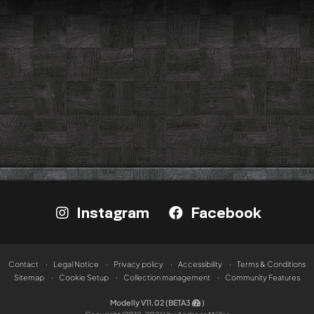
Instagram
Facebook
Contact
Legal Notice
Privacy policy
Accessibility
Terms & Conditions
Sitemap
Cookie Setup
Collection management
Community Features
Modelly V11.02 (BETA3
)