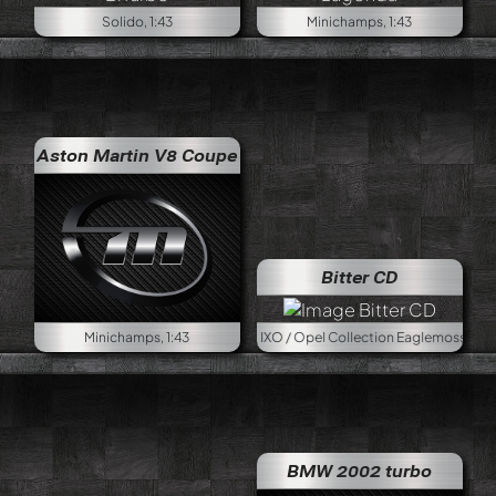
Solido, 1:43
Minichamps, 1:43
Aston Martin V8 Coupe
Bitter CD
Minichamps, 1:43
IXO / Opel Collection Eaglemoss, 1:43
BMW 2002 turbo