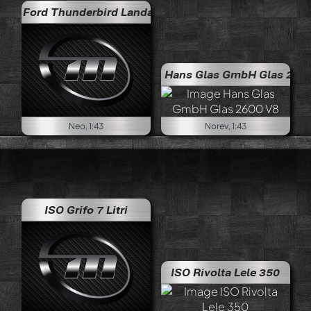
Ford Thunderbird Landau
Hans Glas GmbH Glas 2600 V8
Neo, 1:43
Norev, 1:43
ISO Grifo 7 Litri
ISO Rivolta Lele 350