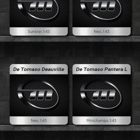
Sunstar, 1:43
Neo, 1:43
De Tomaso Deauville
De Tomaso Pantera L
Neo, 1:43
Minichamps, 1:43