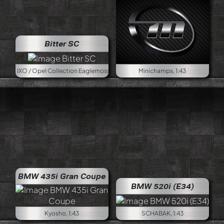
Bitter SC
pel Collection Eaglemoss, 1:43
Minichamps, 1:43
BMW 435i Gran Coupe
BMW 520i (E34)
Kyosho, 1:43
SCHABAK, 1:43