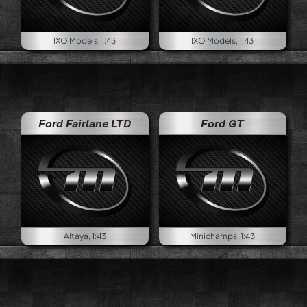
IXO Models, 1:43
IXO Models, 1:43
Ford Fairlane LTD
Ford GT
Altaya, 1:43
Minichamps, 1:43