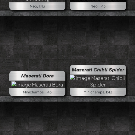
Neo, 1:43
Neo, 1:43
Maserati Ghibli Spider
Maserati Bora
Minichamps, 1:43
Minichamps, 1:43