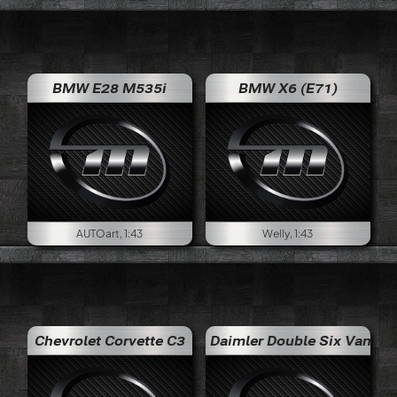
BMW E28 M535i
BMW X6 (E71)
AUTOart, 1:43
Welly, 1:43
Chevrolet Corvette C3
Daimler Double Six Vanden Plas