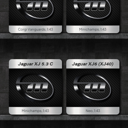
Corgi Vanguards, 1:43
Minichamps, 1:43
Jaguar XJ 5.3 C
Jaguar XJ6 (XJ40)
Minichamps, 1:43
Neo, 1:43