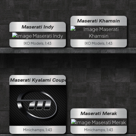
Maserati Khamsin
Maserati Indy
IXO Models, 1:43
IXO Models, 1:43
Maserati Kyalami Coupé
Maserati Merak
Minichamps, 1:43
Minichamps, 1:43