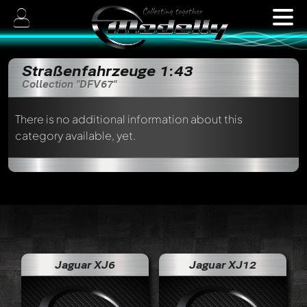
Straßenfahrzeuge 1:43
Collection "DFV67"
There is no additional information about this
category available, yet.
Jaguar XJ6
Jaguar XJ12