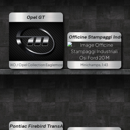
Opel GT
Officine Stampaggi Industriali Osi F
pel Collection Eaglemoss, 1:43
Minichamps, 1:43
Pontiac Firebird TransAm