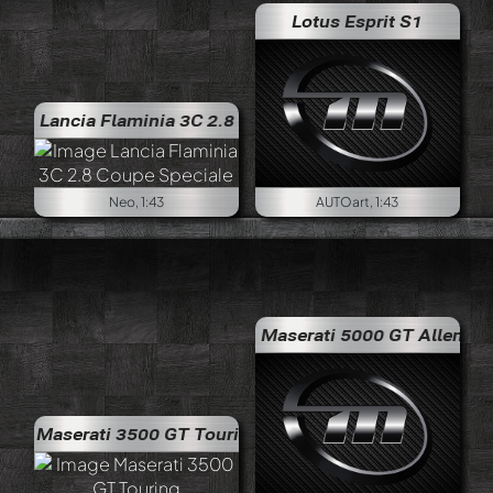
Lotus Esprit S1
a Flaminia 3C 2.8 Coupe Speciale
Neo, 1:43
AUTOart, 1:43
Maserati 5000 GT Allemano
Maserati 3500 GT Touring