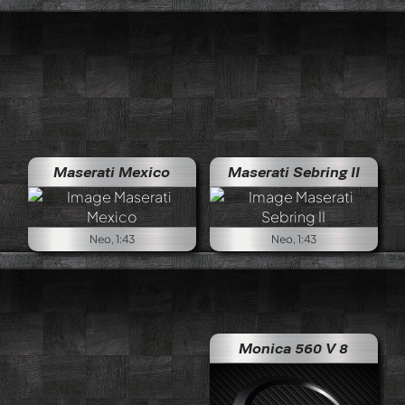
Maserati Mexico
Maserati Sebring II
Neo, 1:43
Neo, 1:43
Monica 560 V 8