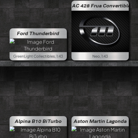
AC 428 Frua Convertible
Ford Thunderbird
GreenLight Collectibles, 1:43
Neo, 1:43
Alpina B10 BiTurbo
Aston Martin Lagonda