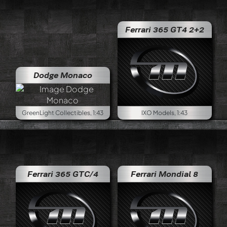
Ferrari 365 GT4 2+2
Dodge Monaco
GreenLight Collectibles, 1:43
IXO Models, 1:43
Ferrari 365 GTC/4
Ferrari Mondial 8