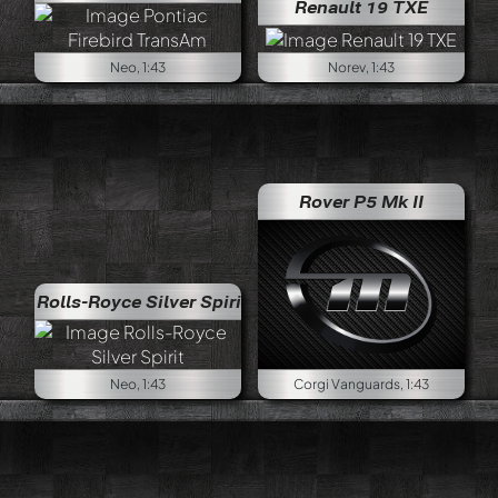
Renault 19 TXE
Neo, 1:43
Norev, 1:43
Rover P5 Mk II
Rolls-Royce Silver Spirit
Neo, 1:43
Corgi Vanguards, 1:43