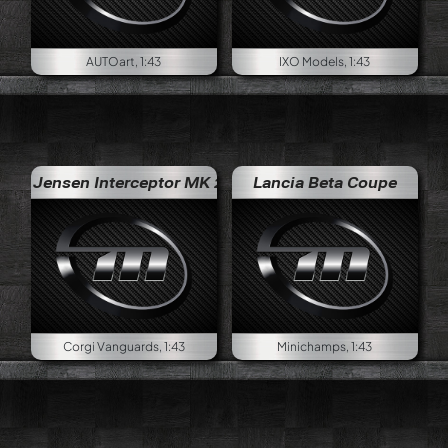
AUTOart, 1:43
IXO Models, 1:43
Jensen Interceptor MK 2
Lancia Beta Coupe
Corgi Vanguards, 1:43
Minichamps, 1:43