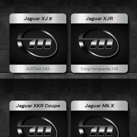
Jaguar XJ 8
Jaguar XJR
AUTOart, 1:43
Corgi Vanguards, 1:43
Jaguar XKR Coupe
Jaguar Mk X