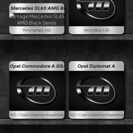
edes SL65 AMG Black Series
Minichamps, 1:43
White Box, 1:43
Opel Commodore A GS/E
Opel Diplomat A
pel Collection Eaglemoss, 1:43
IXO / Opel Collection Eaglemoss, 1:43