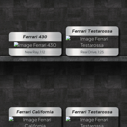
Ferrari Testarossa
Ferrari 430
New Ray, 1:12
Real Drive, 1:25
Ferrari California
Ferrari Testarossa