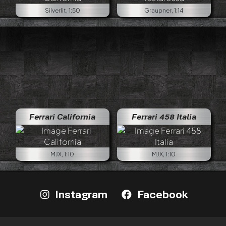
Silverlit, 1:50
Graupner, 1:14
Ferrari California
Ferrari 458 Italia
MJX, 1:10
MJX, 1:10
Instagram
Facebook