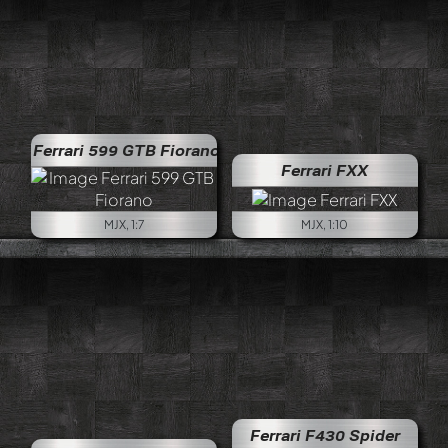
Ferrari 599 GTB Fiorano
Ferrari FXX
MJX, 1:7
MJX, 1:10
Ferrari F430 Spider