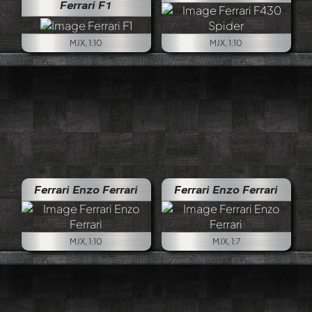
Ferrari F1
MJX, 1:10
MJX, 1:10
Ferrari Enzo Ferrari
Ferrari Enzo Ferrari
MJX, 1:10
MJX, 1:7