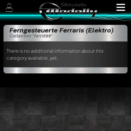
Ferngesteuerte Ferraris (Elektro)
Collection "ferri599"
There is no additional information about this
category available, yet.