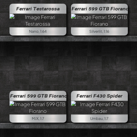
Ferrari Testarossa
Ferrari 599 GTB Fiorano
Nano, 1:64
Silverlit, 1:16
Ferrari 599 GTB Fiorano
Ferrari F430 Spider
MJX, 1:7
Umbau, 1:7