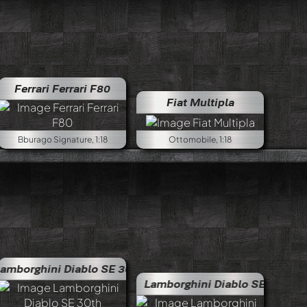
Ferrari Ferrari F80
Fiat Multipla
Bburago Signature, 1:18
Ottomobile, 1:18
iablo SE 30th anniversary
Lamborghini Diablo SE 30th 
Lamborghini Diablo SE 30 Jota
Lamborgh