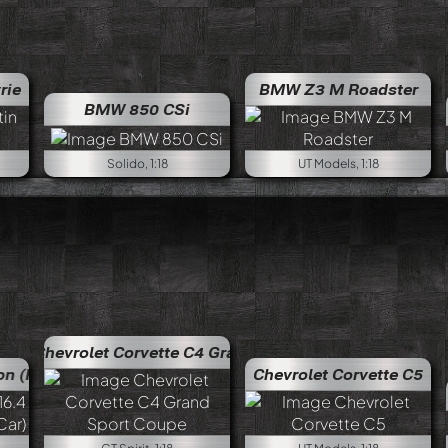
rie
BMW Z3 M Roadster
BMW 850 CSi
Solido, 1:18
UT Models, 1:18
t Corvette C4 Grand Sport Coupe
Chevrolet Corvette C4
n Car)
Bugatti EB 16.4 Veyron (Production Car)
Chevrolet Corvette C5