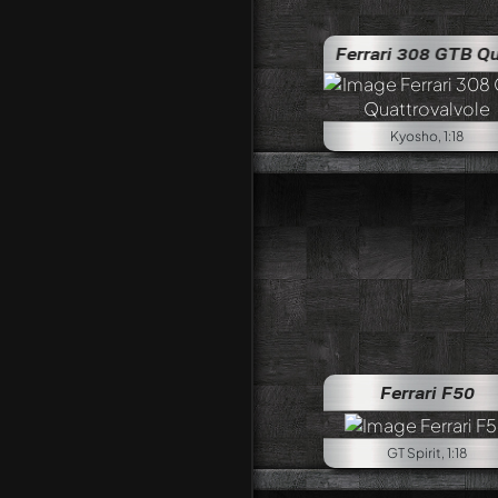
Ferrari 308 GTB Quattrovalvol
Kyosho, 1:18
Ferrari F50
GT Spirit, 1:18