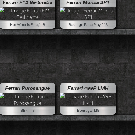
Ferrari F12 Berlinetta
Ferrari Monza SP1
Hot Wheels Elite, 1:18
Bburago Race Play, 1:18
Ferrari Purosangue
Ferrari 499P LMH
BBR, 1:18
Bburago, 1:18