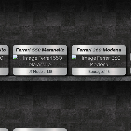
llo
Ferrari 550 Maranello
Ferrari 360 Modena
UT Models, 1:18
Bburago, 1:18