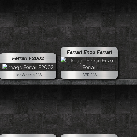
Ferrari Enzo Ferrari
Ferrari F2002
Hot Wheels, 1:18
BBR, 1:18