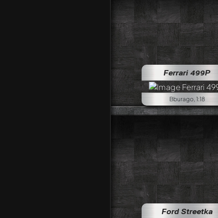
Ferrari 499P
Bburago, 1:18
Ford Streetka