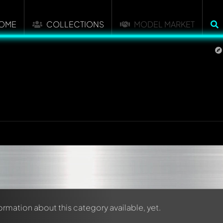
OME
COLLECTIONS
MODEL MARKET
formation about this category available, yet.