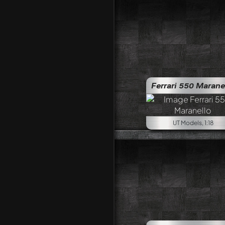
Ferrari 550 Marane
UT Models, 1:18