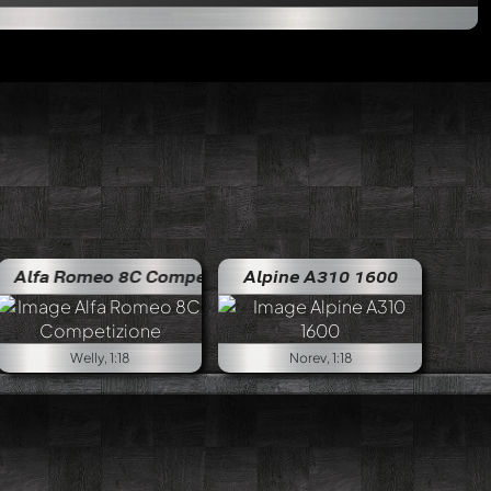
eo 8C Competizione
Alfa Romeo 8C Competizione
Alpine A310 1600
Welly, 1:18
Norev, 1:18