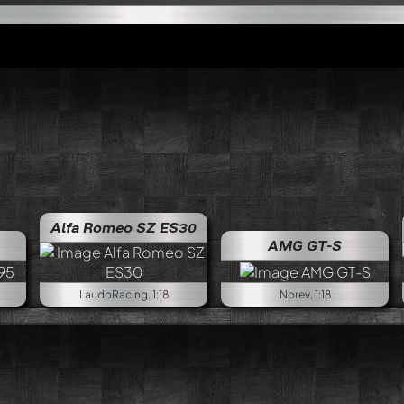
Alfa Romeo SZ ES30
Alfa Rom
AMG GT-S
LaudoRacing, 1:18
Norev, 1:18