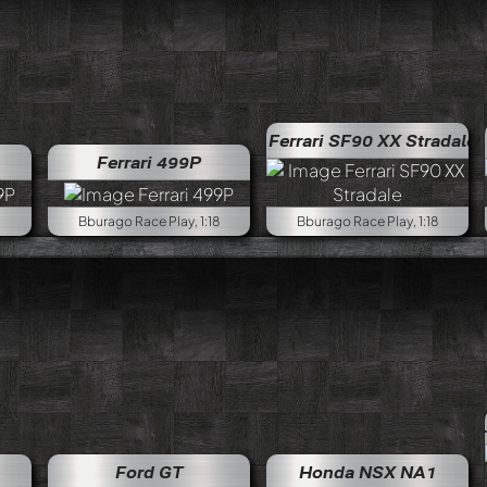
Ferrari SF90 XX Stradale
Ferrari 499P
Bburago Race Play, 1:18
Bburago Race Play, 1:18
Lamborghini D
Ford GT
Honda NSX NA1