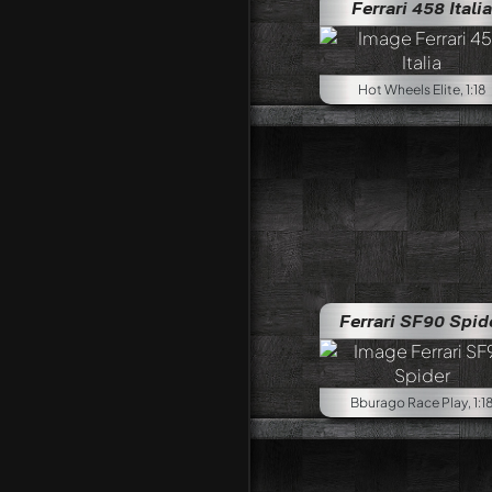
Ferrari 458 Italia
Hot Wheels Elite, 1:18
Ferrari SF90 Spid
Bburago Race Play, 1:1