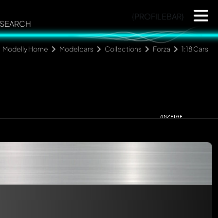
{PROFILEBAR}
SEARCH
Modelly Home
Modelcars
Collections
Forza
1:18 Cars