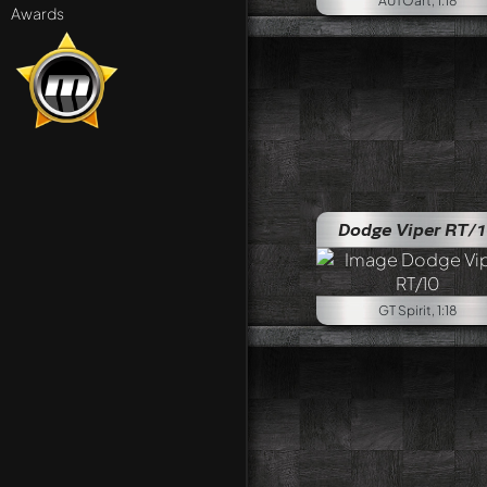
AUTOart, 1:18
Awards
Dodge Viper RT/
GT Spirit, 1:18