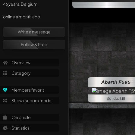
46 years, Belgium
online a month ago.
Write a message
Follow & Rate
Overview
Category
Abarth F595
Members favorit
Solido, 1:18
Show random model
Chronicle
Statistics