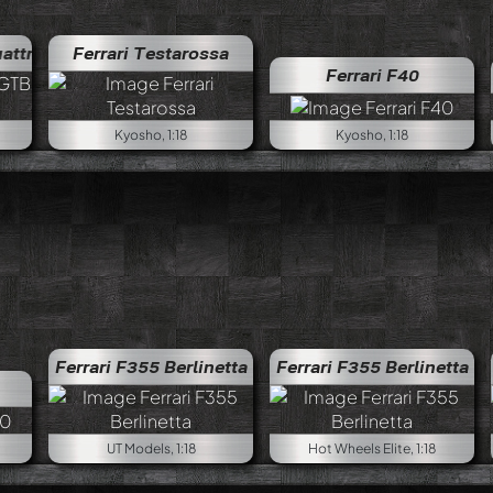
e
Ferrari 308 GTB Quattrovalvole
Ferrari Testarossa
Ferrari F40
Kyosho, 1:18
Kyosho, 1:18
Ferrari F355 Berlinetta
Ferrari F355 Berlinetta
UT Models, 1:18
Hot Wheels Elite, 1:18