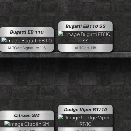
Bugatti EB110 SS
Bugatti EB 110
AUTOart Signature, 1:18
AUTOart, 1:18
 Grand Sport Coupe
Dodge Viper RT/10
Citroën SM