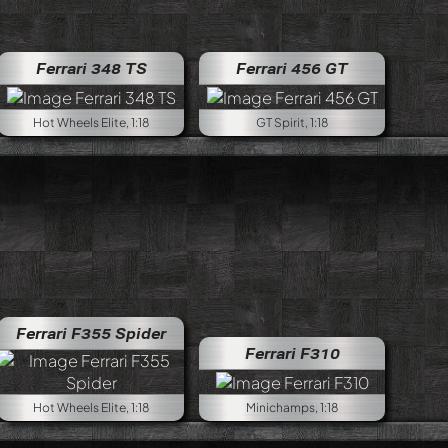
Ferrari 348 TS
Ferrari 456 GT
Hot Wheels Elite, 1:18
GT Spirit, 1:18
Ferrari F355 Spider
Ferrari F310
Hot Wheels Elite, 1:18
Minichamps, 1:18