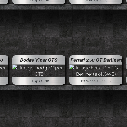
GT Spirit, 1:18
UT Models, 1:18
10
Dodge Viper GTS
Ferrari 250 GT Berlinette 61 (SWB)
GT Spirit, 1:18
Hot Wheels Elite, 1:18