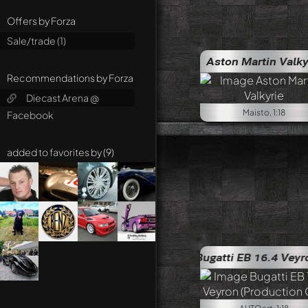
Offers by Forza
Sale/trade (1)
Aston Martin Valky
Recommendations by Forza
Diecast Arena @
Maisto, 1:18
Facebook
added to favorites by (9)
Chevrole
Bugatti EB 16.4 Veyron (Productio