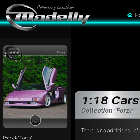
H
Forza
1:18 Cars
Collection "Forza"
There is no additional in
Patrick
"Forza"