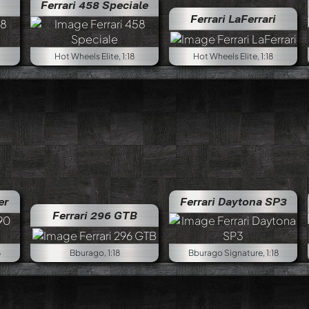
Ferrari 458 Speciale
Ferrari LaFerrari
Hot Wheels Elite, 1:18
Hot Wheels Elite, 1:18
er
Ferrari Daytona SP3
Ferrari 296 GTB
8
Bburago, 1:18
Bburago Signature, 1:18