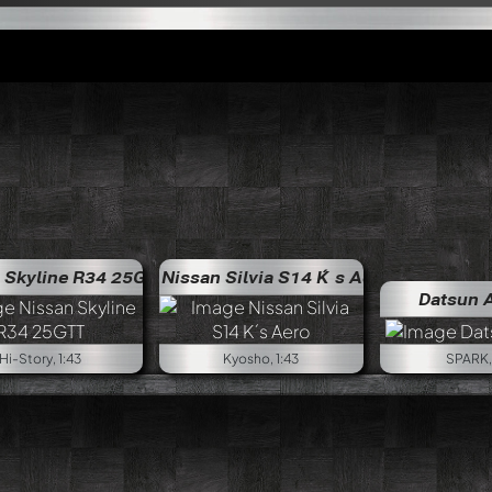
 Skyline R34 25GTT
Nissan Silvia S14 K´s Aero
Datsun 
Hi-Story, 1:43
Kyosho, 1:43
SPARK, 