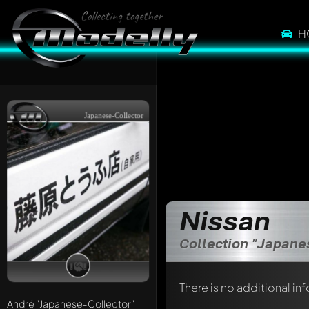
H
Japanese-Collector
Nissan
Collection "Japane
There is no additional in
André
"Japanese-Collector"