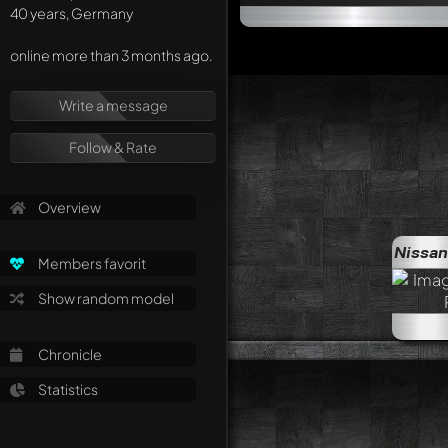
40 years, Germany
online more than 3 months ago.
Write a message
Follow & Rate
Overview
Nissan
Members favorit
Show random model
Chronicle
Statistics