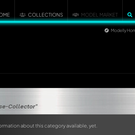
OME
COLLECTIONS
MODEL MARKET
Modelly Ho
se-Collector"
formation about this category available, yet.