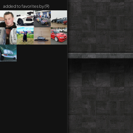
added to favorites by (9)