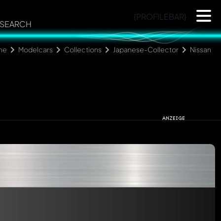
{PROFILEBAR}
SEARCH
me
Modelcars
Collections
Japanese-Collector
Nissan