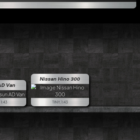
Nissan Hino 300
AD Van
1:43
TINY, 1:43