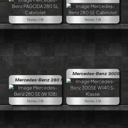
Norev, 1:18
Norev, 1:18
Mercedes-Benz 300SE W140 S-K
Mercedes-Benz 280 SE (W 108)
Norev, 1:18
Norev, 1:18