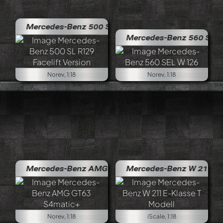
Mercedes-Benz 500 SL R129 Facelift Version
Mercedes-Benz 560 SEL W 126
Norev, 1:18
Norev, 1:18
Mercedes-Benz AMG GT63 S4matic+
Mercedes-Benz W 211 E-Klasse 
Norev, 1:18
iScale, 1:18