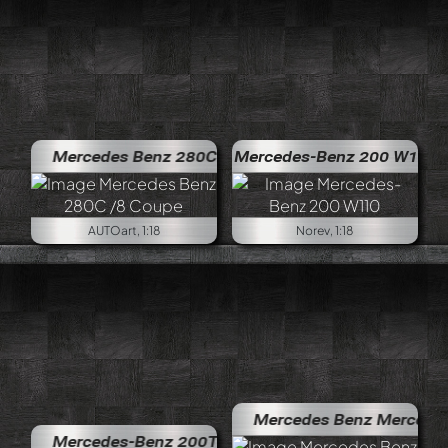
Mercedes Benz 280C /8 Coupe
Mercedes-Benz 200 W110
AUTOart, 1:18
Norev, 1:18
Mercedes Benz Mercedes-Benz 
Mercedes-Benz 200T S123 AMG