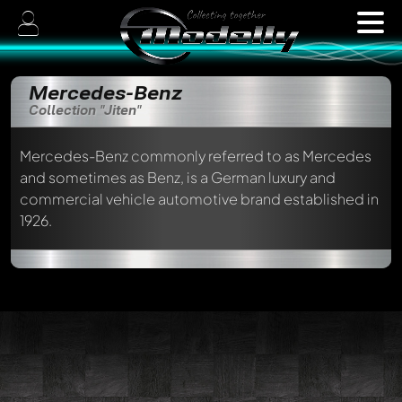
Mercedes-Benz
Collection "Jiten"
Mercedes-Benz commonly referred to as Mercedes
and sometimes as Benz, is a German luxury and
commercial vehicle automotive brand established in
1926.