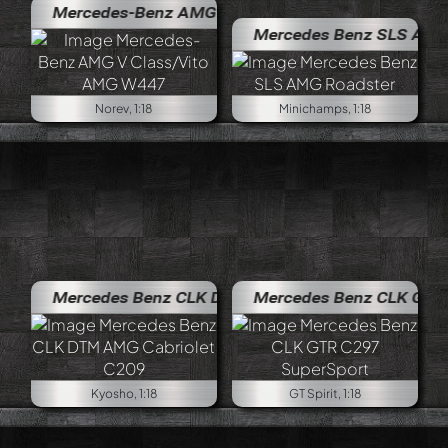
Mercedes-Benz AMG V Class/Vito AMG W447
Mercedes Benz SLS AMG Roadst
Norev, 1:18
Minichamps, 1:18
Mercedes Benz CLK DTM AMG Cabriolet C209
Mercedes Benz CLK GTR C297 S
Kyosho, 1:18
GT Spirit, 1:18