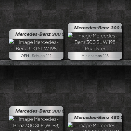
Mercedes-Benz 300 SL W 198 R
Mercedes-Benz 300 SL W 198
OEM - Schuco, 1:12
Minichamps, 1:18
Mercedes-Benz 300 SLR (W 198) Mille Miglia 1955
Mercedes-Benz 450 SEL 6,9 W 1