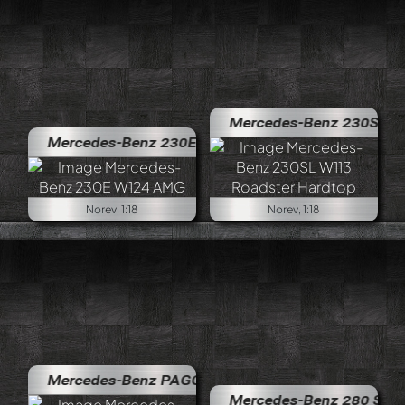
Mercedes-Benz 230SL W113 Roa
Mercedes-Benz 230E W124 AMG
Norev, 1:18
Norev, 1:18
Mercedes-Benz PAGODA 280 SL Cabriolet
Mercedes-Benz 280 SE Cabriole