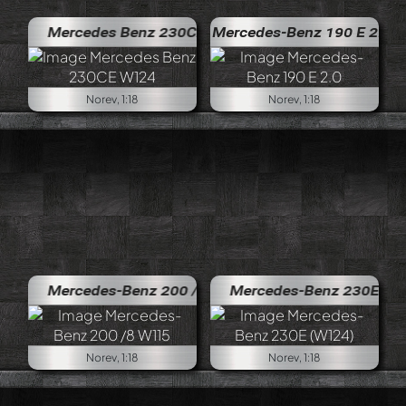
Mercedes Benz 230CE W124
Mercedes-Benz 190 E 2.0
Norev, 1:18
Norev, 1:18
Mercedes-Benz 200 /8 W115
Mercedes-Benz 230E (W124)
Norev, 1:18
Norev, 1:18