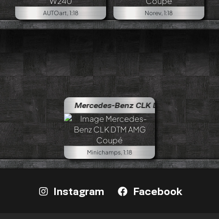
AUTOart, 1:18
Norev, 1:18
Mercedes-Benz CLK DTM AMG Coupé
Minichamps, 1:18
Instagram
Facebook