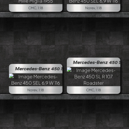
CMC, 1:18
Norev, 1:18
Mercedes-Benz 450 SL R 107 Ro
Mercedes-Benz 450 SEL 6,9 W 116
Norev, 1:18
CMC, 1:18