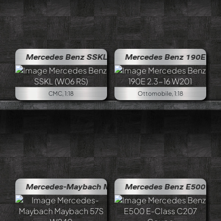
Mercedes Benz SSKL (W06 RS)
Mercedes Benz 190E 2.3-16 W20
CMC, 1:18
Ottomobile, 1:18
Mercedes-Maybach Maybach 57S W240
Mercedes Benz E500 E-Class C