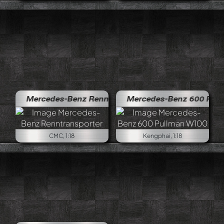
Mercedes-Benz Renntransporter
Mercedes-Benz 600 Pullman W
CMC, 1:18
Kengphai, 1:18