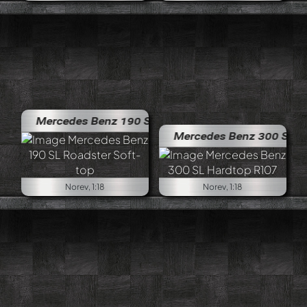
Mercedes Benz 190 SL Roadster Soft-top
Mercedes Benz 300 SL Hardtop
Norev, 1:18
Norev, 1:18