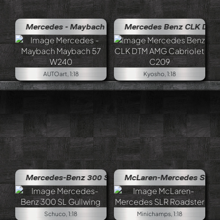
Mercedes - Maybach Maybach 57 W240
Mercedes Benz CLK DTM AMG Ca
AUTOart, 1:18
Kyosho, 1:18
Mercedes-Benz 300 SL Gullwing
McLaren-Mercedes SLR Roadste
Schuco, 1:18
Minichamps, 1:18