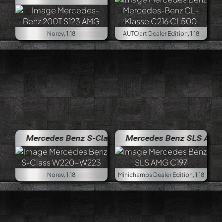
Norev, 1:18
AUTOart Dealer Edition, 1:18
Mercedes Benz S-Class W220-W223
Mercedes Benz SLS AMG C197
Norev, 1:18
Minichamps Dealer Edition, 1:18