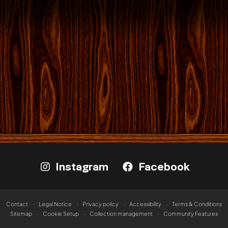
Instagram
Facebook
Contact
Legal Notice
Privacy policy
Accessibility
Terms & Conditions
Sitemap
Cookie Setup
Collection management
Community Features