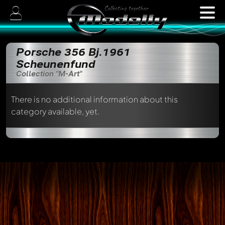
Porsche 356 Bj.1961
Scheunenfund
Collection "M-Art"
There is no additional information about this
category available, yet.