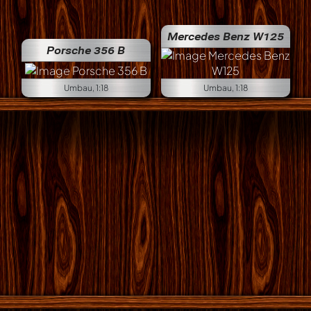
Mercedes Benz W125
Porsche 356 B
Umbau, 1:18
Umbau, 1:18