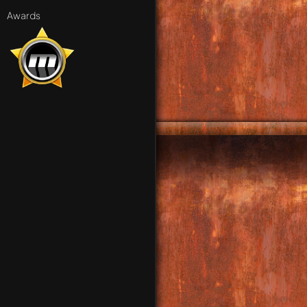
Awards