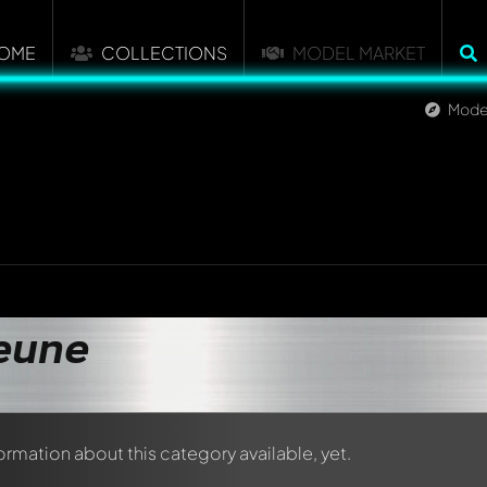
OME
COLLECTIONS
MODEL MARKET
Mode
eune
formation about this category available, yet.