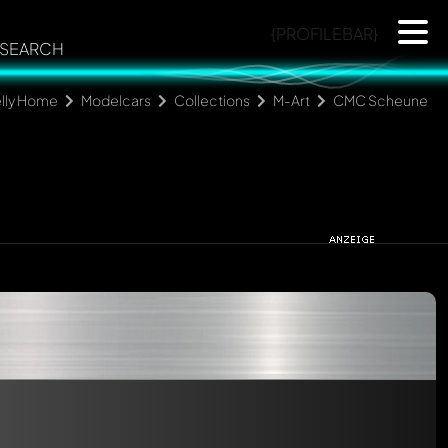
{PROFILEBAR}
SEARCH
lly Home
Modelcars
Collections
M-Art
CMC Scheune