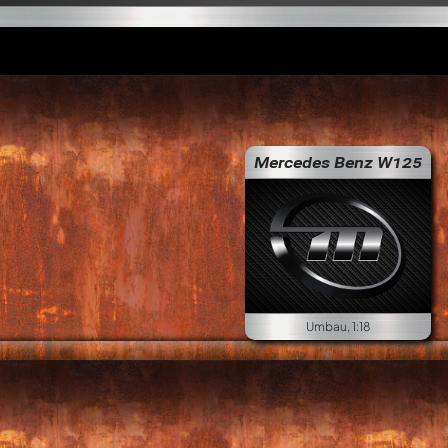
Mercedes Benz W125
Umbau, 1:18