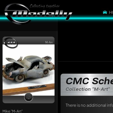
H
M-Art
CMC Sch
Collection "M-Art"
There is no additional in
Mike
"M-Art"