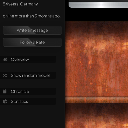
54 years, Germany
online more than 3 months ago.
Write a message
Follow & Rate
Overview
Show random model
Chronicle
Statistics