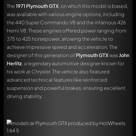
The
1971 Plymouth GTX
, on which this model is based,
was available with various engine options, including
the 440 Super Commando V8 and the infamous 426
Hemi V8. These engines offered power ranging from
375 to 425 horsepower, allowing the vehicle to
achieve impressive speed and acceleration. The
designer of this generation of
Plymouth GTX
was
John
Herlitz
, a legendary automotive designer known for
his work at Chrysler. The vehicle also featured
advanced technical features like reinforced
suspension and powerful brakes, ensuring excellent
driving stability.