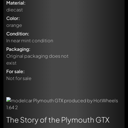
Material:
diecast
Color:
orange
Condition:
In near mint condition
Packaging:
Original packaging does not
exist
For sale:
Not for sale
The Story of the Plymouth GTX