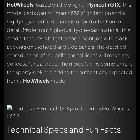
HotWheels
, based on the original
Plymouth GTX
. This
model car is part of "martin852's" collection and is
highly regarded for its precision and attention to
detail. Made from high-quality die-cast material, this
model features a bright orange paint job with black
accents on the hood and side panels. The detailed
reproduction of the grille and taillights will make any
collector's heart race. The model's rims complement
the sporty look and add to the authenticity expected
from a
HotWheels
model.
Technical Specs and Fun Facts