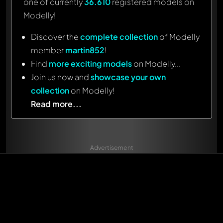
one of currently
36.610
registered models on
Modelly!
Discover the
complete collection
of Modelly
member
martin852
!
Find
more exciting models
on Modelly...
Join us now and
showcase your own
collection
on Modelly!
Read more...
Advertisement