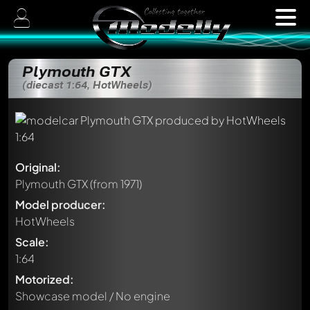
Plymouth GTX
(diecast 1:64, HotWheels)
Original:
Plymouth GTX
(from 1971)
Model producer:
HotWheels
Scale:
1:64
Motorized:
Showcase model / No engine