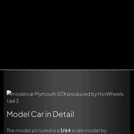
Model Car in Detail
The model pictured is a
1/64
scale model by