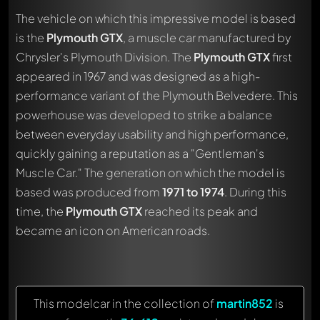
The vehicle on which this impressive model is based
is the
Plymouth GTX
, a muscle car manufactured by
Chrysler's Plymouth Division. The
Plymouth GTX
first
appeared in 1967 and was designed as a high-
performance variant of the Plymouth Belvedere. This
powerhouse was developed to strike a balance
between everyday usability and high performance,
quickly gaining a reputation as a "Gentleman's
Muscle Car." The generation on which the model is
based was produced from
1971 to 1974
. During this
time, the
Plymouth GTX
reached its peak and
became an icon on American roads.
This modelcar in the collection of
martin852
is