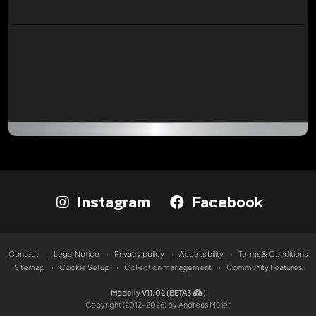
Instagram
Facebook
Contact
Legal Notice
Privacy policy
Accessibility
Terms & Conditions
Sitemap
Cookie Setup
Collection management
Community Features
Modelly V11.02 (BETA3
)
Copyright (2012-2026) by Andreas Müller