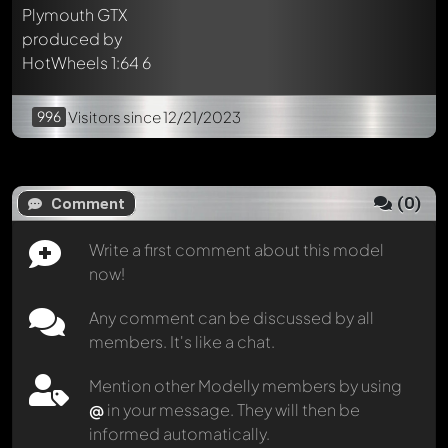
996
Visitors
since 12/21/2023
(
0
)
Comment
Write a first comment about this model
now!
Any comment can be discussed by all
members. It's like a chat.
Mention other Modelly members by using
@
in your message. They will then be
informed automatically.