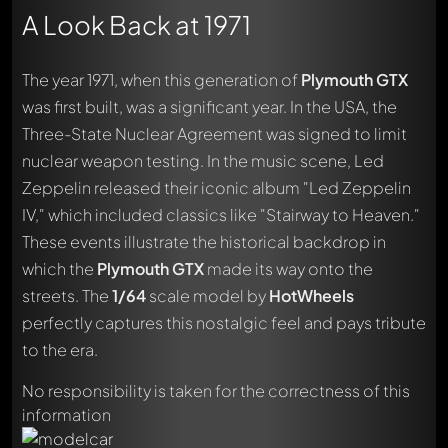
A Look Back at 1971
The year 1971, when this generation of
Plymouth GTX
was first built, was a significant year. In the USA, the
Three-State Nuclear Agreement was signed to limit
nuclear weapon testing. In the music scene, Led
Zeppelin released their iconic album "Led Zeppelin
IV," which included classics like "Stairway to Heaven."
These events illustrate the historical backdrop in
which the
Plymouth GTX
made its way onto the
streets. The
1/64
scale model by
HotWheels
Write a first comment about this model now!
Any comment can be discussed by all members. It's like a
perfectly captures this nostalgic feel and pays tribute
chat.
to the era.
Mention other Modelly members by using
@
in your
message. They will then be informed automatically.
No responsibility is taken for the correctness of this
information