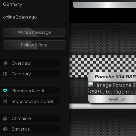
Germany
online 2 days ago.
Write a message
Follow & Rate
Overview
Category
Porsche 934 RSR tur
Members favorit
Revell, 1:24
Show random model
Chronicle
Statistics