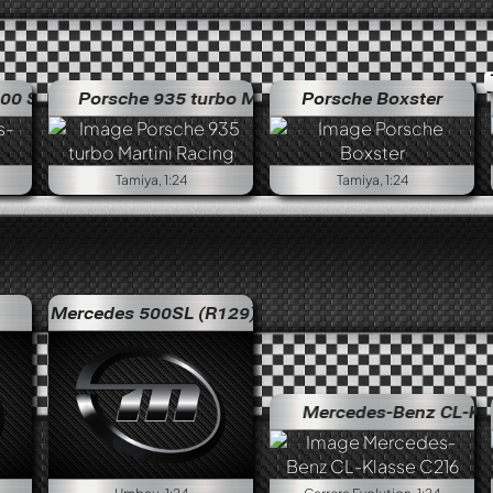
L "Flügeltürer"
Porsche 935 turbo Martini Racing
Mercedes-Benz 300 SL "Flügeltürer"
Porsche Boxster
Porsche 935 tu
Tamiya, 1:24
Tamiya, 1:24
Mercedes 500SL (R129)
Mercedes-Benz CL-Klass