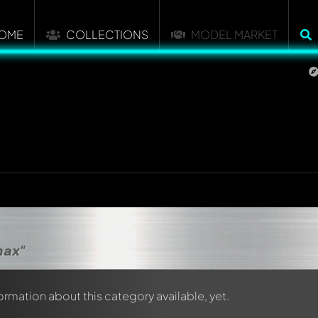
OME
COLLECTIONS
MODEL MARKET
max"
formation about this category available, yet.