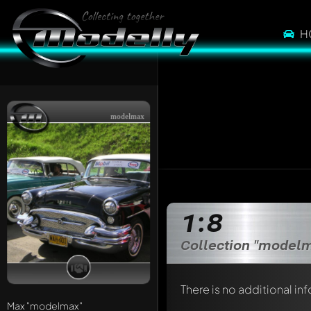
H
modelmax
1:8
Collection "model
There is no additional in
Max
"modelmax"