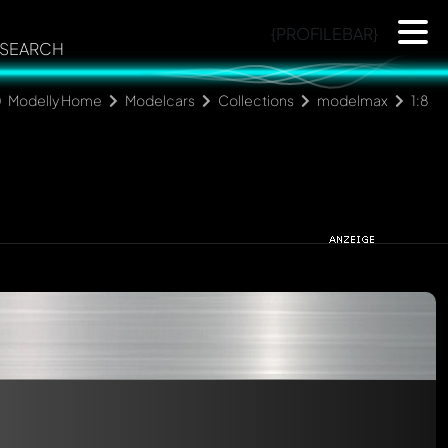
{PROFILEBAR}
SEARCH
Modelly Home
Modelcars
Collections
modelmax
1:8