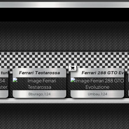
bo Jägermeister
Ferrari Testarossa
Porsche 934 RSR turbo Jägermeister
Ferrari 288 GTO Evoluz
Bburago, 1:24
Umbau, 1:24