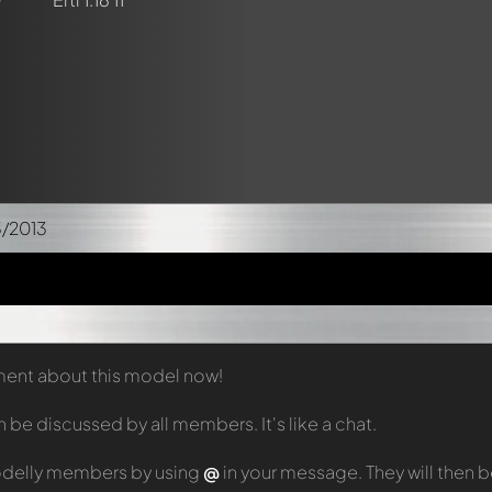
3/2013
mment about this model now!
e discussed by all members. It's like a chat.
odelly members by using
@
in your message. They will then 