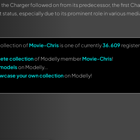
, the Charger followed on from its predecessor, the first Cha
 status, especially due to its prominent role in various medi
collection of
Movie-Chris
is one of currently
36.609
registe
ete collection
of Modelly member
Movie-Chris
!
 models
on Modelly...
wcase your own collection
on Modelly!