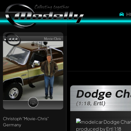
H
Movie-Chris
Dodge Ch
(1:18, Ertl)
Christoph
"Movie-Chris"
Germany