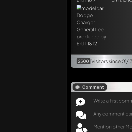
Visitors
since 01/1
2500
Comment
Write a first co
Any comment can b
Mention other M