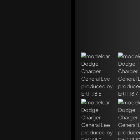
Write a first comment ab
Any comment can be discu
Mention other Modelly 