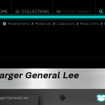
OME
COLLECTIONS
MODEL MARKET
Modelly Home
Modelcars
Collections
Movie-Chris
arger General Lee