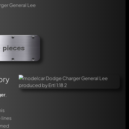
ger General Lee
0 pieces
ory
ger
,
his
 lines
owned