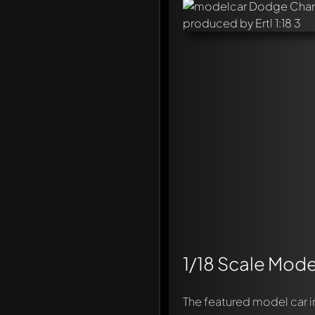
1/18 Scale Mode
The featured model car 