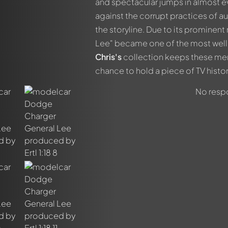
and spectacular jumps in almost e
against the corrupt practices of au
the storyline. Due to its prominen
Lee" became one of the most well-k
Chris's
collection keeps these mem
chance to hold a piece of TV history
No respo
out this model now!
ssed by all members. It's like a chat.
members by using
@
in your message. They will then be informed 