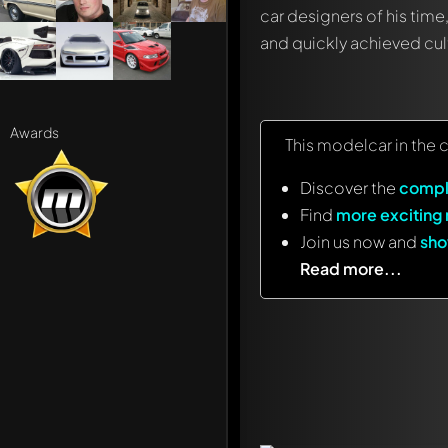
car designers of his time
and quickly achieved cult
Awards
This modelcar in the 
Discover the
compl
Find
more exciting
Join us now and
sho
Read more...