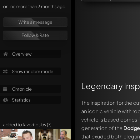
online more than 3 months ago.
Write a message
Follow & Rate
Overview
Show random model
Legendary Inspi
Chronicle
Statistics
The inspiration for the c
an iconic vehicle with roo
vehicle is based comes 
added to favorites by (7)
generation of the
Dodge
that exuded both elega