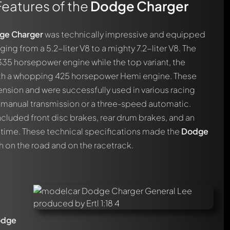
Features of the
Dodge Charger
ge Charger
was technically impressive and equipped
ging from a 5.2-liter V8 to a mighty 7.2-liter V8. The
35 horsepower engine while the top variant, the
ith a whopping 425 horsepower Hemi engine. These
nsion and were successfully used in various racing
d manual transmission or a three-speed automatic.
ncluded front disc brakes, rear drum brakes, and an
 time. These technical specifications made the
Dodge
 on the road and on the racetrack.
odge