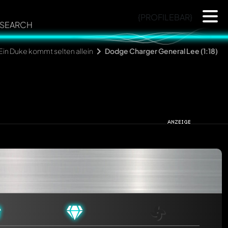
{PROFILEBAR}
SEARCH
Ein Duke kommt selten allein
Dodge Charger General Lee (1:18)