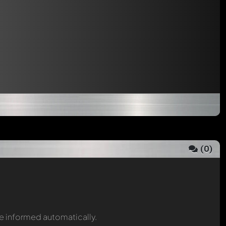
(
0
)
be informed automatically.