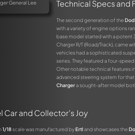
Technical Specs and 
The second generation of the
Dod
with a variety of engine options ran
base model started with a potent 3
Charger R/T (Road/Track), came w
vehicles had a sophisticated suspe
series. They featured a four-spee
Other notable technical features i
advanced steering system for that
Charger
a sought-after model both
l Car and Collector's Joy
in
1/18
scale was manufactured by
Ertl
and showcases the
D