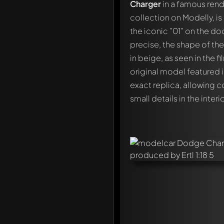
Charger
in a famous rendi
collection on Modelly, is
the iconic "01" on the do
precise, the shape of the 
in beige, as seen in the 
original model featured 
exact replica, allowing c
small details in the interio