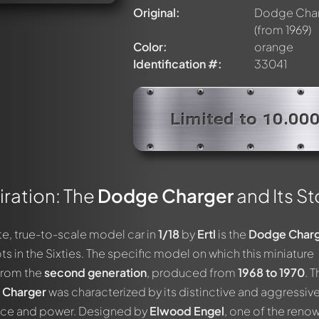
Original:
Dodge Char
(from 1969)
Color:
orange
Identification #:
33041
Limited to 10.00
ration: The
Dodge Charger
and Its St
ute, true-to-scale model car in
1/18
by
Ertl
is the
Dodge Char
ts in the Sixties. The specific model on which this miniature
from the
second generation
, produced from
1968 to 1970
. T
 Charger
was characterized by its distinctive and aggressive
nce and power. Designed by
Elwood Engel
, one of the ren