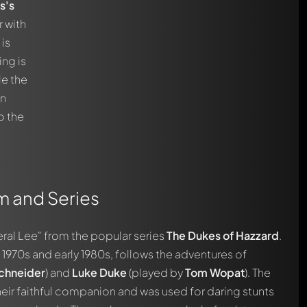
s's
r with
 is
ing is
le the
an
o the
lm and Series
ral Lee" from the popular series
The Dukes of Hazzard
.
e 1970s and early 1980s, follows the adventures of
chneider
) and
Luke Duke
(played by
Tom Wopat
). The
eir faithful companion and was used for daring stunts