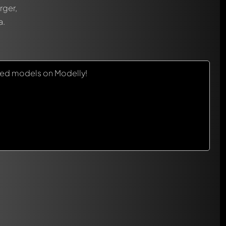
rger,
a.
red models on Modelly!