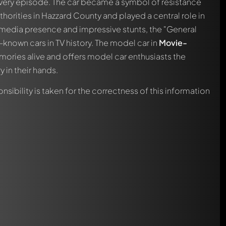
very episode. The car became a symbol of resistance
thorities in Hazzard County and played a central role in
t media presence and impressive stunts, the "General
nown cars in TV history. The model car in
Movie-
ories alive and offers model car enthusiasts the
 in their hands.
nsibility is taken for the correctness of this information
automatically.