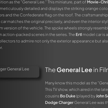
tion as the "General Lee." This miniature, part of
Movie-Chri
 meticulously detailed and displays the striking orange colo
ors and the Confederate flag on the roof. The craftsmanship
car matches the original precisely, and even the interior styl
film version of the vehicle. The spoke wheels strongly resemb
in action-packed scenes in the series. The
Ertl
model car is 
ollectors to admire not only the exterior appearance but als
r.
The
General Lee
in Fi
Many know this model as the "Gene
This TV show, which aired in the lat
cousins
Bo Duke
(played by
John S
Dodge Charger
General Lee was th