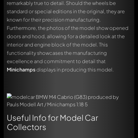
remarkably true to detail. Should the wheels be
standard or special editions in the original, they are
known for their precision manufacturing.
Furthermore, the photos of the model show opened
doors and hood, allowing for a detailed look at the
interior and engine block of the model. This
functionality showcases the manufacturing
excellence and commitment to detail that
Minichamps
displays in producing this model.
Useful Info for Model Car
Collectors