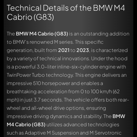
Technical Details of the BMW M4
Cabrio (G83)
The
BMW M4 Cabrio (G83)
is an outstanding addition
to BMW's renowned M series. This specific
generation, built from
2021
to
2023
, is characterized
by a variety of technical innovations. Under the hood
is a powerful 3.0-liter inline-six-cylinder engine with
TwinPower Turbo technology. This engine delivers an
impressive 510 horsepower and enables a
breathtaking acceleration from 0 to 100 km/h (62
mph) in just 3.7 seconds. The vehicle offers both rear-
wheel and all-wheel drive options, ensuring
impressive driving dynamics and stability. The
BMW
M4 Cabrio (G83)
utilizes advanced technologies
such as Adaptive M Suspension and M Servotronic