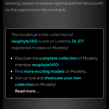
steering system to ensure optimal performance both
on the road and on the racetrack.
This modelcar in the collection of
neophyte1410
is one of currently
36.517
registered models on Modelly!
Discover the
complete collection
of Modelly
member
neophyte1410
!
Find
more exciting models
on Modelly...
Join us now and
showcase your own
collection
on Modelly!
Read more...