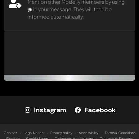
Mention other Modelly members by using
@
in your message. They will then be
informed automatically.
Instagram
Facebook
Contact
Legal Notice
Privacy policy
Accessibility
Terms & Conditions
Sitemap
Cookie Setup
Collection management
Community Features