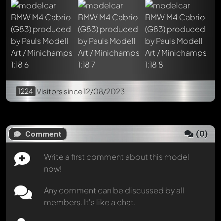
1224
Visitors
since 12/08/2023
(
0
)
Comment
Write a first comment about this model
now!
Any comment can be discussed by all
members. It's like a chat.