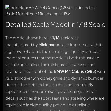
Detailed Scale Model in 1/18 Scale
The model shown here in
1/18
scale was
manufactured by
Minichamps
and impresses with its
high level of detail. The use of high-quality die-cast
material ensures that the model is both robust and
visually appealing. The miniature showcases the
characteristic front of the
BMW M4 Cabrio (G83)
with
its distinctive twin kidney grille and dynamic bumper
design. The detailed headlights and accurately
replicated mirrors are also eye-catching. Interior
details such as the sport seats and steering wheel are
replicated in high quality, providing a realistic