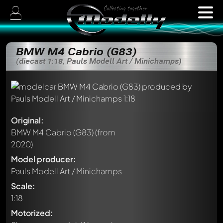
BMW M4 Cabrio (G83)
(diecast 1:18, Pauls Modell Art / Minichamps)
Original:
BMW M4 Cabrio (G83)
(from
2020)
Model producer:
Pauls Modell Art / Minichamps
Scale:
1:18
Motorized: