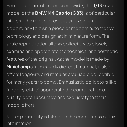
For model car collectors worldwide, this
1/18
scale
model of the
BMW M4 Cabrio (G83)
is of particular
interest. The model provides an excellent
opportunity to own a piece of modern automotive
technology and design art in miniature form. The
scale reproduction allows collectors to closely
examine and appreciate the technical and aesthetic
features of the original. As the model is made by
Minichamps
from sturdy die-cast material, it also
offers longevity and remains a valuable collectible
for many years to come. Enthusiastic collectors like
"neophyte1410" appreciate the combination of
quality, detail accuracy, and exclusivity that this
Write a first comment about this model now!
model offers.
Any comment can be discussed by all members. It's like a
chat.
No responsibility is taken for the correctness of this
Mention other Modelly members by using
@
in your
information
message. They will then be informed automatically.