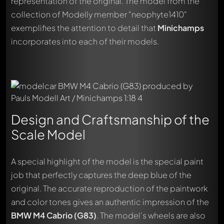
representation of the original. The model from the
collection of Modelly member "neophyte1410"
exemplifies the attention to detail that
Minichamps
incorporates into each of their models.
Design and Craftsmanship of the
Scale Model
A special highlight of the model is the special paint
job that perfectly captures the deep blue of the
original. The accurate reproduction of the paintwork
and color tones gives an authentic impression of the
BMW M4 Cabrio (G83)
. The model's wheels are also