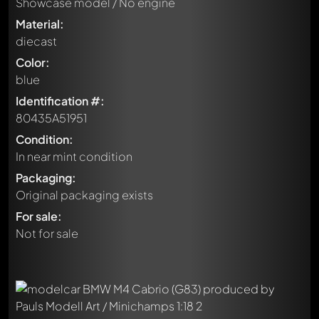
Showcase model / No engine
Material:
diecast
Color:
blue
Identification #:
80435A51951
Condition:
In near mint condition
Packaging:
Original packaging exists
For sale:
Not for sale