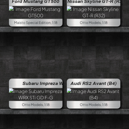
Ford Mustang GT500
Nissan Skyline GT-R (R32)
Maisto Special Edition, 1:18
Otto Models, 1:18
Subaru Impreza WRX STi GD F-G
Audi RS2 Avant (B4)
Otto Models, 1:18
Otto Models, 1:18