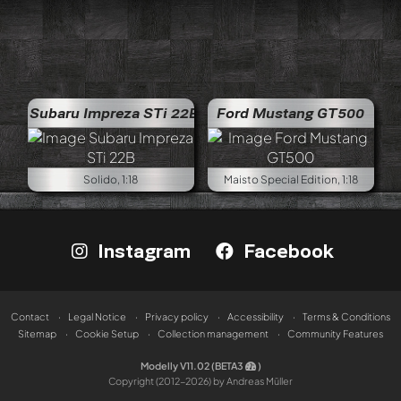
Subaru Impreza STi 22B
Ford Mustang GT500
Solido, 1:18
Maisto Special Edition, 1:18
Instagram
Facebook
Contact
Legal Notice
Privacy policy
Accessibility
Terms & Conditions
Sitemap
Cookie Setup
Collection management
Community Features
Modelly V11.02 (BETA3
)
Copyright (2012-2026) by Andreas Müller