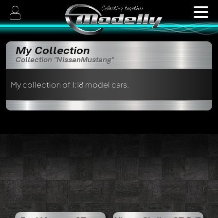
My Collection
Collection "NissanMustang"
My collection of 1:18 model cars.