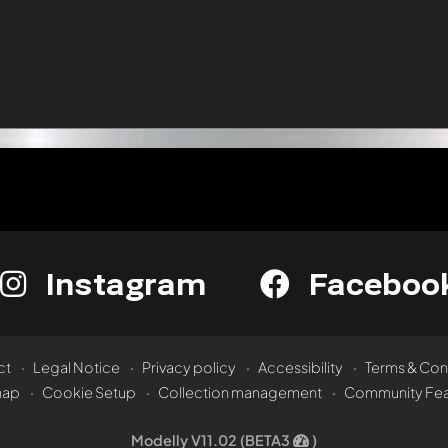
Instagram
Faceboo
ct
Legal Notice
Privacy policy
Accessibility
Terms & Con
map
Cookie Setup
Collection management
Community Fea
Modelly V11.02 (BETA3
)