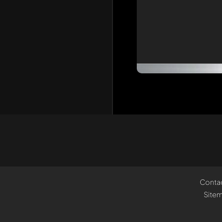
Conta
Site