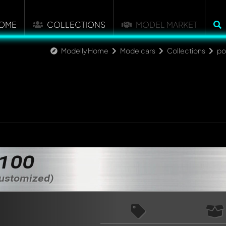
OME
COLLECTIONS
MODEL MARKET
Modelly Home
Modelcars
Collections
po
nt about this model now!
 100
discussed by all members. It's like a chat.
elly members by using
@
in your message. They will then be info
Customized)