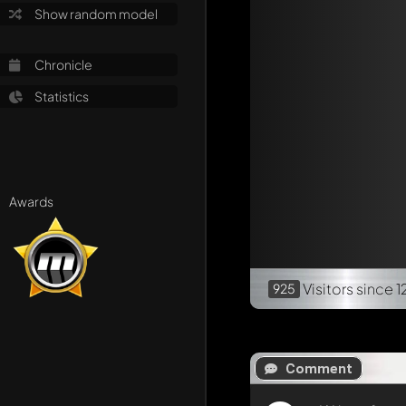
Show random model
Chronicle
Statistics
Awards
Visitors
since 1
925
Comment