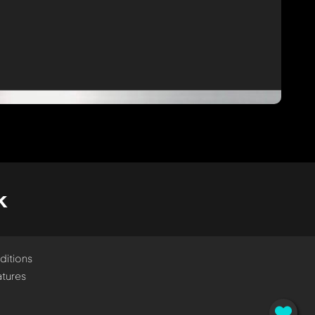
k
ditions
tures