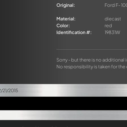
Original:
Ford F- 10
Material:
diecast
Color:
red
Identification #:
19831W
Sorry - but there is no additional
No responsibility is taken for the
2/21/2015