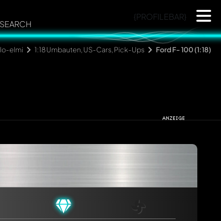
{PROFILEBAR}
SEARCH
lo-elmi
1:18 Umbauten, US-Cars, Pick-Ups
Ford F- 100 (1:18)
rmed automatically.