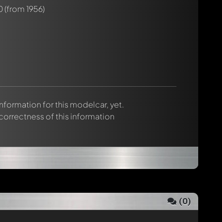
0
(from 1956)
 information for this modelcar, yet.
 correctness of this information
(
0
)