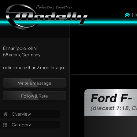
H
Elmar
"polo-elmi"
58 years, Germany
online more than 3 months ago.
Write a message
Write a first comme
Ford F-
Follow & Rate
Any comment can be 
Mention other Mod
(diecast 1:18, 
Overview
Category