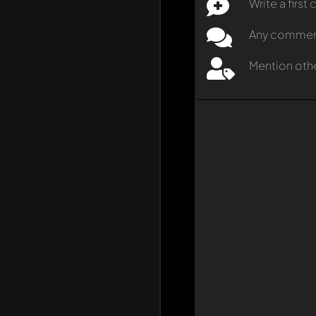
Write a firs
Any comment 
Mention oth