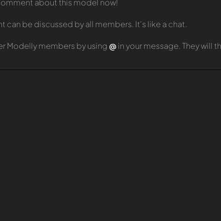
t comment about this model now!
can be discussed by all members. It's like a chat.
er Modelly members by using
@
in your message. They will 