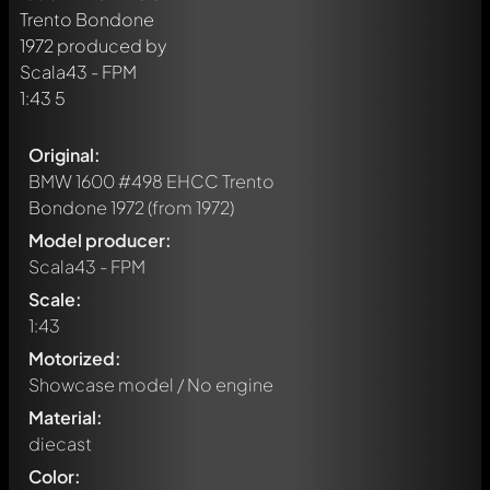
Original:
BMW 1600 #498 EHCC Trento
Bondone 1972
(from 1972)
Model producer:
Scala43 - FPM
Scale:
1:43
Motorized:
Showcase model / No engine
Material:
diecast
Color: