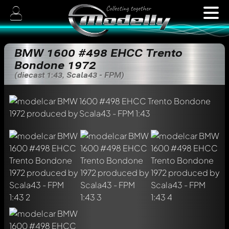
BMW 1600 #498 EHCC Trento
Bondone 1972
(diecast 1:43, Scala43 - FPM)