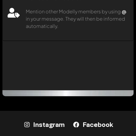
Mention other Modelly members by using
@
in your message. They will then be informed
automatically.
Instagram
Facebook