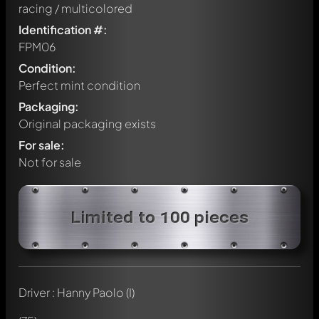
racing / multicolored
Identification #:
FPM06
Condition:
Perfect mint condition
Packaging:
Original packaging exists
For sale:
Not for sale
Limited to 100 pieces
Driver : Hanny Paolo (I)
Write a first comment about this model now!
Any comment can be discussed by all members. It's like a