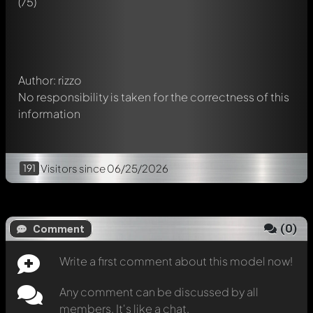
(75)
chat.
Mention other Modelly members by using
@
in your
message. They will then be informed automatically.
Author: rizzo
No responsibility is taken for the correctness of this
information
191
Visitors
since 06/25/2026
(
0
)
Comment
Write a first comment about this model now!
Any comment can be discussed by all
members. It's like a chat.