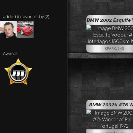
added to favorites by (2)
BMW 2002 Esquife Vodo
SPARK, 1:43
Awards
BMW 2002ti #76 Winner