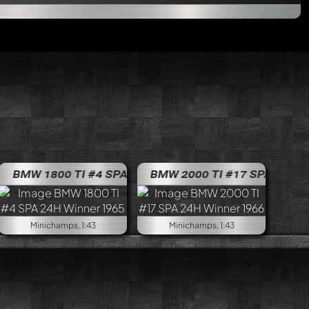
ama 4H 1970
ti #32 ETCC Jarama 4H 1970
BMW 1600ti #38 ETCC Jarama 4H 1970
0
BMW 1800 TI #4 SPA 24H Winner 1965
BMW 2000 TI #17 SPA 24H Winn
BMW 1800 TI #4
Minichamps, 1:43
Minichamps, 1:43