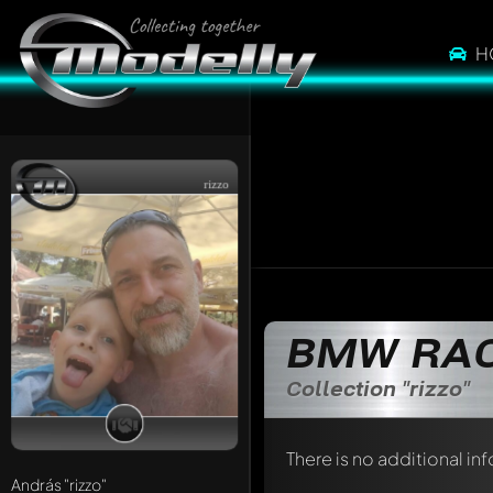
H
rizzo
BMW RAC
Collection "rizzo"
There is no additional in
András
"rizzo"