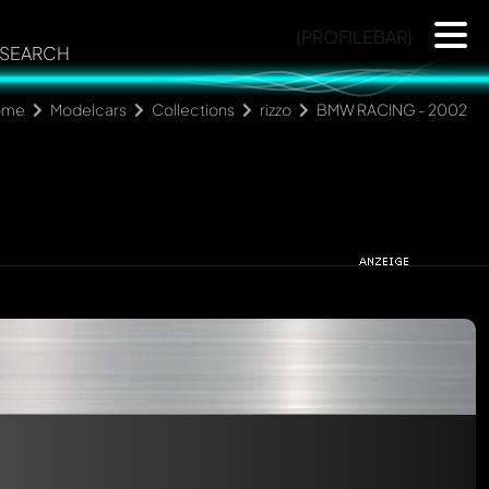
{PROFILEBAR}
SEARCH
ome
Modelcars
Collections
rizzo
BMW RACING - 2002