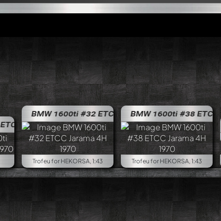
BMW 1600ti #32 ETCC Jarama 4H 1970
BMW 1600ti #38 ETCC Jar
BMW 1600
CC SPA 24H 1970
BMW 1600ti #60 ETCC SPA 24H 197
Trofeu for HEKORSA, 1:43
Trofeu for HEKORSA, 1:43