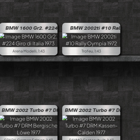
to Bondone 1972
ar #9 Interlagos 1500km 1970
BMW 1600 #498 EHCC Trento Bondon
 #61 DRM Lauda/Herzog 1970
MW 1600 Gr2. #224 Giro di Italia 1973
BMW 2002ti #10 Rally Oympia 
BMW 1600 Gr2. #
Arena Modelli, 1:43
Trofeu, 1:43
ly Portugal 1972
W 2002 Turbo #7 DRM Bergische Löwe 1977
BMW 2002ti #8 Winner of Rally Austrian Alpine 1973
BMW 2002 Turbo #7 DRM Kassen-
BMW 2002
ring 1977
BMW 2002 Turbo #6 Norisring 1977