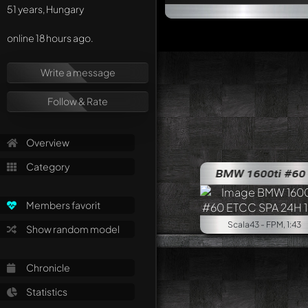
51 years, Hungary
online 18 hours ago.
Write a message
Follow & Rate
Overview
Category
BMW 1600ti #60 ET
Members favorit
Scala43 - FPM, 1:43
Show random model
Chronicle
Statistics