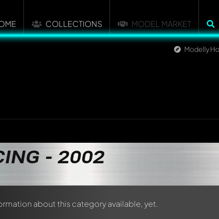
OME
COLLECTIONS
MODEL MARKET
Modelly H
ING - 2002
formation about this category available, yet.