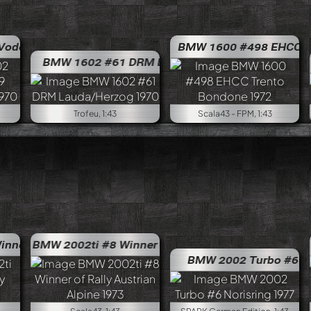
ar #9 Interlagos 1500km 1970
BMW 1600 #498 EHCC Tren
BMW 2002 Esquife Vodo
BMW 1602 #61 DRM Lauda/Herzog 1970
BMW 1602
B
Trofeu, 1:43
Scala43 - FPM, 1:43
 of Rally Portugal 1972
BMW 2002ti #8 Winner of Rally Austrian Alpine 1973
BMW 2002ti #76 Winner of Ral
BM
BMW 2002 Turbo #6 Noris